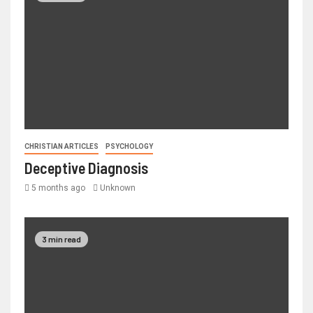
CHRISTIAN ARTICLES
PSYCHOLOGY
Deceptive Diagnosis
5 months ago
Unknown
3 min read