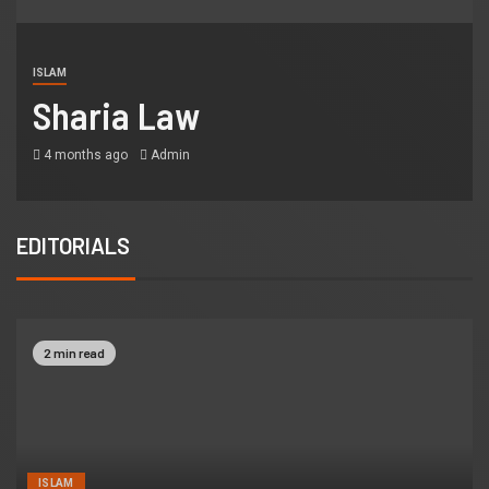
ISLAM
Sharia Law
4 months ago
Admin
EDITORIALS
2 min read
ISLAM