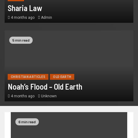
Sharia Law
4 months ago
Admin
5 min read
CHRISTIAN ARTICLES
OLD EARTH
Noah’s Flood – Old Earth
4 months ago
Unknown
6 min read