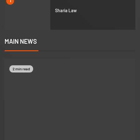
1
Sharia Law
MAIN NEWS
2 min read