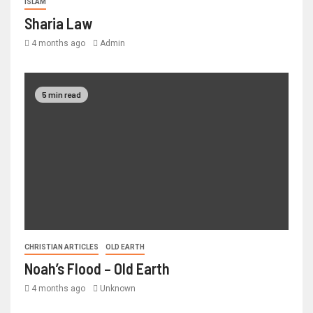
ISLAM
Sharia Law
4 months ago
Admin
5 min read
CHRISTIAN ARTICLES
OLD EARTH
Noah’s Flood – Old Earth
4 months ago
Unknown