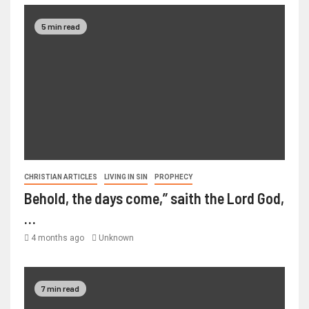
5 min read
CHRISTIAN ARTICLES
LIVING IN SIN
PROPHECY
Behold, the days come,” saith the Lord God,
…
4 months ago
Unknown
7 min read