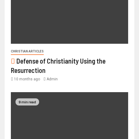
CHRISTIAN ARTICLES
Defense of Christianity Using the
Resurrection
10 months ago
Admin
9 min read