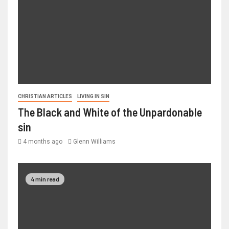
CHRISTIAN ARTICLES
LIVING IN SIN
The Black and White of the Unpardonable
sin
4 months ago
Glenn Williams
4 min read