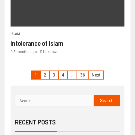
ISLAM
Intolerance of Islam
5 months ago
Unknown
1
2
3
4
…
36
Next
RECENT POSTS