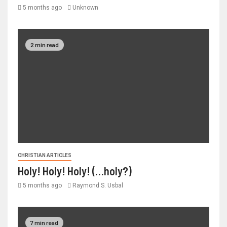
5 months ago
Unknown
2 min read
CHRISTIAN ARTICLES
Holy! Holy! Holy! (…holy?)
5 months ago
Raymond S. Usbal
7 min read