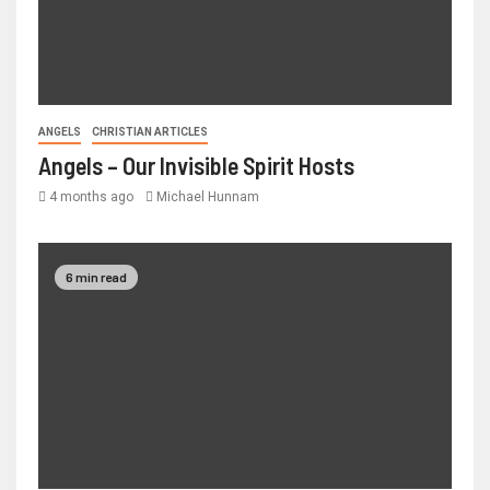
ANGELS
CHRISTIAN ARTICLES
Angels – Our Invisible Spirit Hosts
4 months ago
Michael Hunnam
6 min read