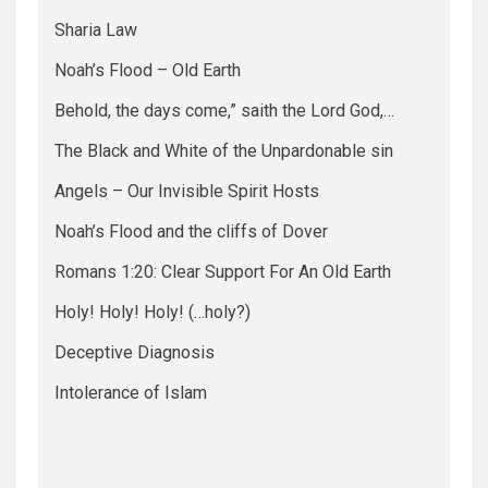
Sharia Law
Noah’s Flood – Old Earth
Behold, the days come,” saith the Lord God,…
The Black and White of the Unpardonable sin
Angels – Our Invisible Spirit Hosts
Noah’s Flood and the cliffs of Dover
Romans 1:20: Clear Support For An Old Earth
Holy! Holy! Holy! (…holy?)
Deceptive Diagnosis
Intolerance of Islam