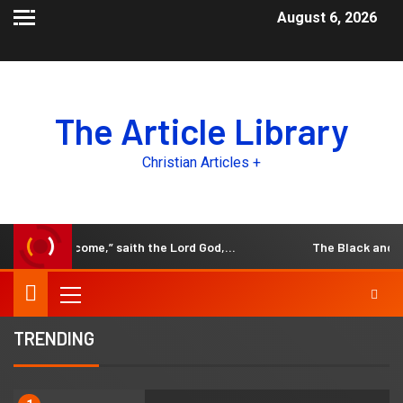
August 6, 2026
The Article Library
Christian Articles +
he days come,” saith the Lord God,…
The Black and White 
TRENDING