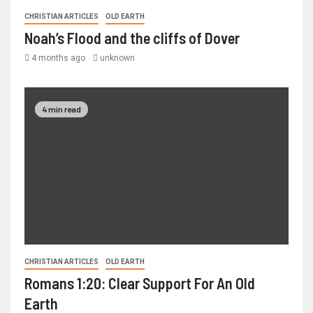
CHRISTIAN ARTICLES
OLD EARTH
Noah’s Flood and the cliffs of Dover
4 months ago
unknown
4 min read
CHRISTIAN ARTICLES
OLD EARTH
Romans 1:20: Clear Support For An Old
Earth