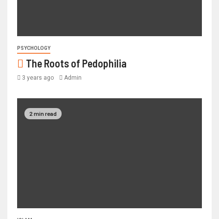
PSYCHOLOGY
The Roots of Pedophilia
3 years ago
Admin
2 min read