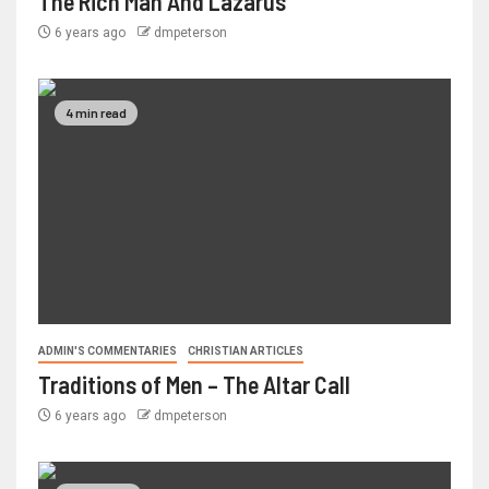
The Rich Man And Lazarus
6 years ago
dmpeterson
4 min read
ADMIN'S COMMENTARIES
CHRISTIAN ARTICLES
Traditions of Men – The Altar Call
6 years ago
dmpeterson