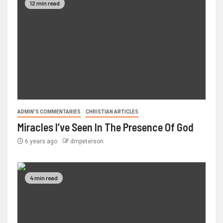
12 min read
ADMIN'S COMMENTARIES
CHRISTIAN ARTICLES
Miracles I’ve Seen In The Presence Of God
6 years ago
dmpeterson
4 min read