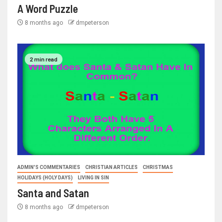
A Word Puzzle
8 months ago
dmpeterson
2 min read
ADMIN'S COMMENTARIES
CHRISTIAN ARTICLES
CHRISTMAS
HOLIDAYS (HOLY DAYS)
LIVING IN SIN
Santa and Satan
8 months ago
dmpeterson