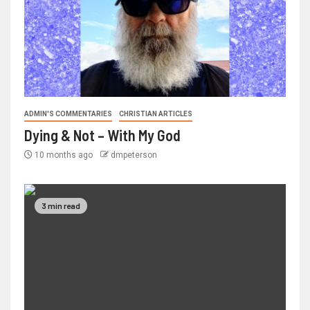
ADMIN'S COMMENTARIES
CHRISTIAN ARTICLES
Dying & Not – With My God
10 months ago
dmpeterson
3 min read