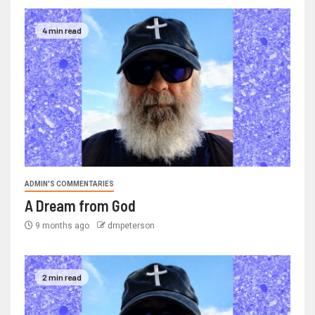
4 min read
ADMIN'S COMMENTARIES
A Dream from God
9 months ago
dmpeterson
2 min read