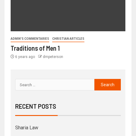
ADMIN'S COMMENTARIES
CHRISTIAN ARTICLES
Traditions of Men 1
6 years ago
dmpeterson
RECENT POSTS
Sharia Law