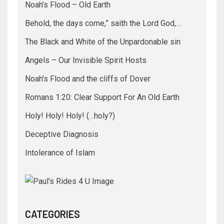
Noah’s Flood – Old Earth
Behold, the days come,” saith the Lord God,…
The Black and White of the Unpardonable sin
Angels – Our Invisible Spirit Hosts
Noah’s Flood and the cliffs of Dover
Romans 1:20: Clear Support For An Old Earth
Holy! Holy! Holy! (…holy?)
Deceptive Diagnosis
Intolerance of Islam
CATEGORIES