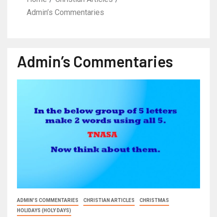
Admin’s Commentaries
Admin’s Commentaries
ADMIN'S COMMENTARIES
CHRISTIAN ARTICLES
CHRISTMAS
HOLIDAYS (HOLY DAYS)