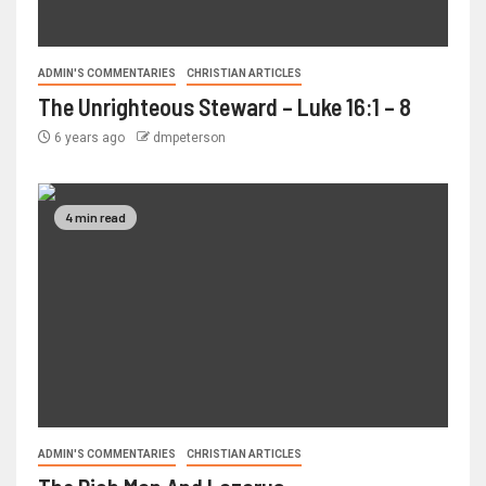
ADMIN'S COMMENTARIES
CHRISTIAN ARTICLES
The Unrighteous Steward – Luke 16:1 – 8
6 years ago
dmpeterson
4 min read
ADMIN'S COMMENTARIES
CHRISTIAN ARTICLES