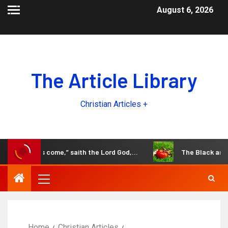
August 6, 2026
The Article Library
Christian Articles +
the days come,” saith the Lord God,…
The Black and White
Home
Christian Articles