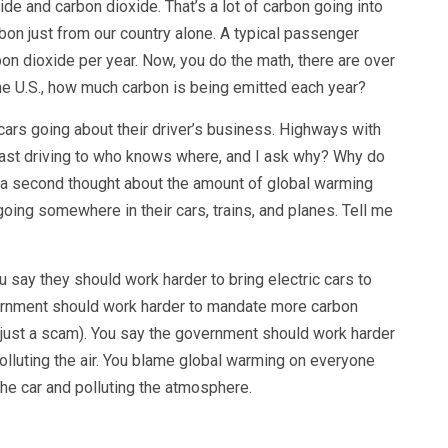
e and carbon dioxide. That’s a lot of carbon going into
on just from our country alone. A typical passenger
bon dioxide per year. Now, you do the math, there are over
the U.S., how much carbon is being emitted each year?
cars going about their driver’s business. Highways with
oast driving to who knows where, and I ask why? Why do
 a second thought about the amount of global warming
oing somewhere in their cars, trains, and planes. Tell me
 say they should work harder to bring electric cars to
vernment should work harder to mandate more carbon
 just a scam). You say the government should work harder
polluting the air. You blame global warming on everyone
the car and polluting the atmosphere.