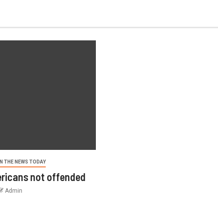
N THE NEWS TODAY
ricans not offended
Admin