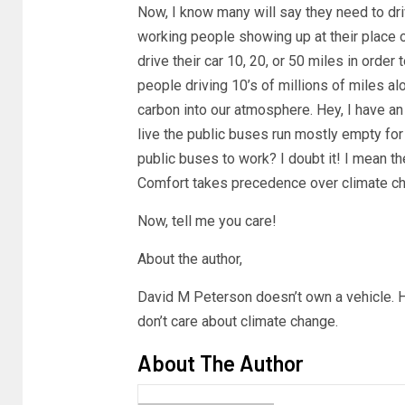
Now, I know many will say they need to dr
working people showing up at their place 
drive their car 10, 20, or 50 miles in order t
people driving 10’s of millions of miles al
carbon into our atmosphere. Hey, I have an
live the public buses run mostly empty fo
public buses to work? I doubt it! I mean t
Comfort takes precedence over climate ch
Now, tell me you care!
About the author,
David M Peterson doesn’t own a vehicle. H
don’t care about climate change.
About The Author