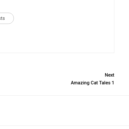
sts
Next
Amazing Cat Tales 1