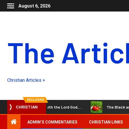
August 6, 2026
The Artic
Christian Articles +
EXCLUSIVE
 the days come,” saith the Lord God,…
The Black and Whi
CHRISTIAN
ADMIN’S COMMENTARIES
CHRISTIAN LINKS