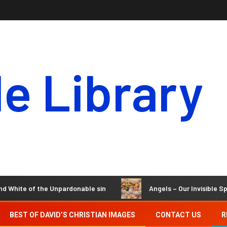
le Library
te of the Unpardonable sin
Angels – Our Invisible Spirit Ho
BEST OF DAVID’S CHRISTIAN IMAGES
CONTACT US
R