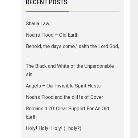
RECENT POSTS
Sharia Law
Noah’s Flood – Old Earth
Behold, the days come,” saith the Lord God,
…
The Black and White of the Unpardonable
sin
Angels – Our Invisible Spirit Hosts
Noah’s Flood and the cliffs of Dover
Romans 1:20: Clear Support For An Old
Earth
Holy! Holy! Holy! (…holy?)