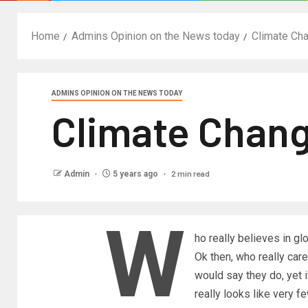
Home
Admins Opinion on the News today
Climate Ch
ADMINS OPINION ON THE NEWS TODAY
Climate Chang
2 min read
Admin
5 years ago
W
ho really believes in 
Ok then, who really ca
would say they do, yet i
really looks like very f