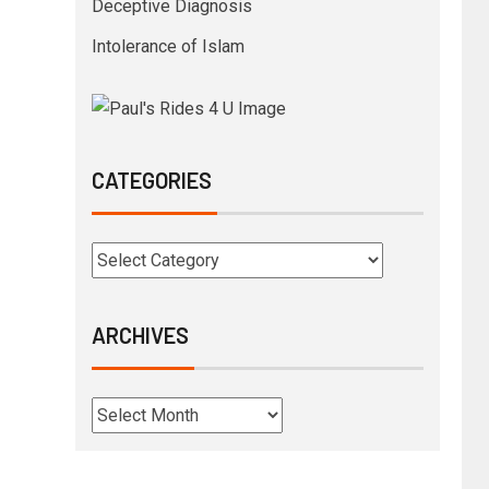
Deceptive Diagnosis
Intolerance of Islam
CATEGORIES
ARCHIVES