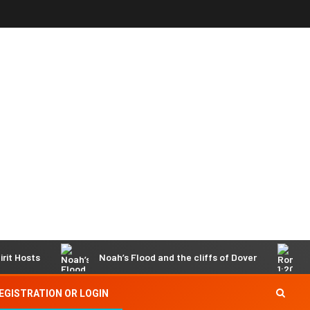
sts
Noah’s Flood and the cliffs of Dover
Roman
EGISTRATION OR LOGIN