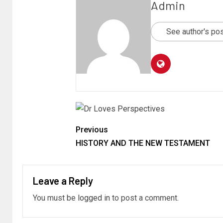
Admin
See author's po
Previous
HISTORY AND THE NEW TESTAMENT
Leave a Reply
You must be
logged in
to post a comment.