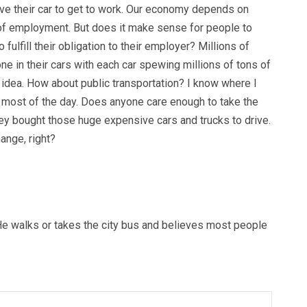
ive their car to get to work. Our economy depends on
of employment. But does it make sense for people to
o fulfill their obligation to their employer? Millions of
one in their cars with each car spewing millions of tons of
 idea. How about public transportation? I know where I
r most of the day. Does anyone care enough to take the
hey bought those huge expensive cars and trucks to drive.
ange, right?
e walks or takes the city bus and believes most people