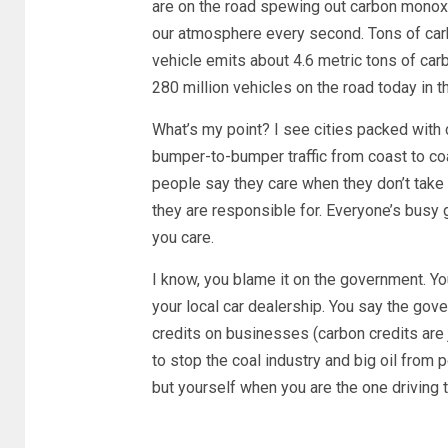
are on the road spewing out carbon monoxid
our atmosphere every second. Tons of carb
vehicle emits about 4.6 metric tons of car
280 million vehicles on the road today in 
What’s my point? I see cities packed with 
bumper-to-bumper traffic from coast to c
people say they care when they don’t take
they are responsible for. Everyone’s busy g
you care.
I know, you blame it on the government. You
your local car dealership. You say the go
credits on businesses (carbon credits are
to stop the coal industry and big oil from 
but yourself when you are the one driving 