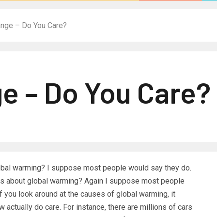
ange – Do You Care?
e – Do You Care?
global warming? I suppose most people would say they do.
res about global warming? Again I suppose most people
f you look around at the causes of global warming, it
ew actually do care. For instance, there are millions of cars