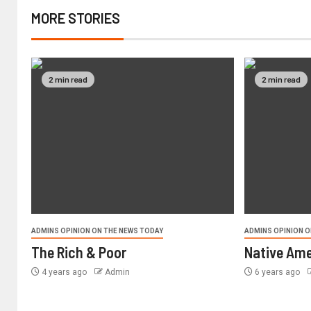
MORE STORIES
2 min read
2 min read
ADMINS OPINION ON THE NEWS TODAY
ADMINS OPINION O
The Rich & Poor
Native Ame
4 years ago
Admin
6 years ago