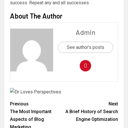
success. Repeat any and all successes.
About The Author
Admin
See author's posts
Previous
Next
The Most Important
A Brief History of Search
Aspects of Blog
Engine Optimization
Marketing