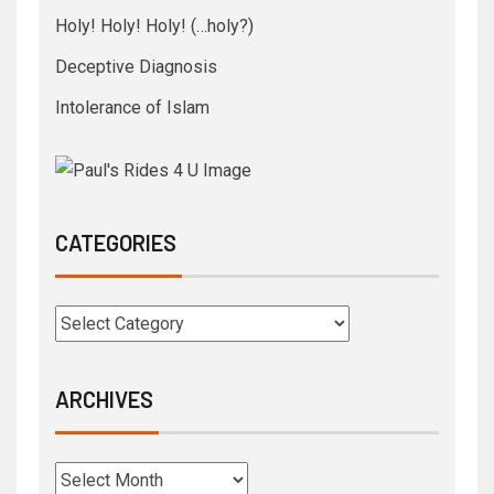
Holy! Holy! Holy! (…holy?)
Deceptive Diagnosis
Intolerance of Islam
CATEGORIES
ARCHIVES