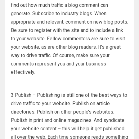
find out how much traffic a blog comment can
generate. Subscribe to industry blogs. When
appropriate and relevant, comment on new blog posts.
Be sure to register with the site and to include a link
to your website. Fellow commenters are sure to visit
your website, as are other blog readers. It’s a great
way to drive traffic. Of course, make sure your
comments represent you and your business
effectively.
3 Publish – Publishing is still one of the best ways to
drive traffic to your website. Publish on article
directories. Publish on other people’s websites.
Publish in print and online magazines. And syndicate
your website content – this will help it get published
all over the web. Each time someone reads something