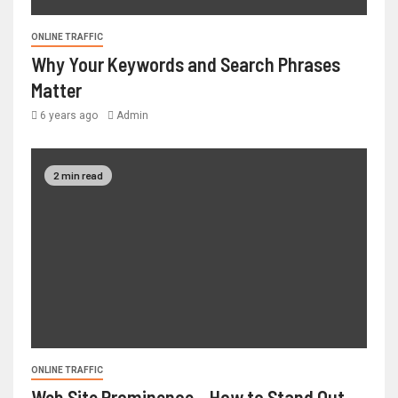
ONLINE TRAFFIC
Why Your Keywords and Search Phrases
Matter
6 years ago
Admin
2 min read
ONLINE TRAFFIC
Web Site Prominence – How to Stand Out