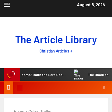
August 8, 2026
The Article Library
Christian Articles +
the days come,” saith the Lord God,…
The Black and White
Home
Online Traffic