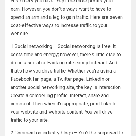
customers you have…Yep! The more profits you’ll
earn. However, you don’t always want to have to
spend an arm and a leg to gain traffic. Here are seven
cost-effective ways to increase traffic to your
website.
1 Social networking – Social networking is free. It
costs time and energy; however, there’s little else to
do on a social networking site except interact. And
that’s how you drive traffic. Whether you’re using a
Facebook fan page, a Twitter page, LinkedIn or
another social networking site, the key is interaction.
Create a compelling profile. Interact, share and
comment. Then when it’s appropriate, post links to
your website and website content. You will drive
traffic to your site.
2 Comment on industry blogs – You’d be surprised to