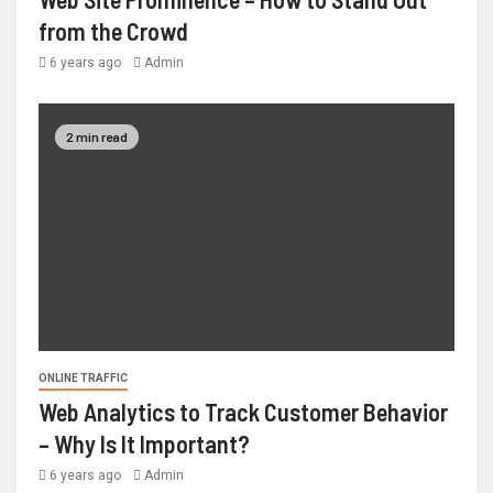
from the Crowd
6 years ago
Admin
2 min read
ONLINE TRAFFIC
Web Analytics to Track Customer Behavior
– Why Is It Important?
6 years ago
Admin