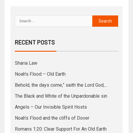
RECENT POSTS
Sharia Law
Noah’s Flood – Old Earth
Behold, the days come,” saith the Lord God,…
The Black and White of the Unpardonable sin
Angels – Our Invisible Spirit Hosts
Noah’s Flood and the cliffs of Dover
Romans 1:20: Clear Support For An Old Earth