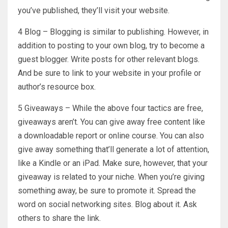
you’ve published, they’ll visit your website.
4 Blog – Blogging is similar to publishing. However, in
addition to posting to your own blog, try to become a
guest blogger. Write posts for other relevant blogs.
And be sure to link to your website in your profile or
author’s resource box.
5 Giveaways – While the above four tactics are free,
giveaways aren’t. You can give away free content like
a downloadable report or online course. You can also
give away something that’ll generate a lot of attention,
like a Kindle or an iPad. Make sure, however, that your
giveaway is related to your niche. When you’re giving
something away, be sure to promote it. Spread the
word on social networking sites. Blog about it. Ask
others to share the link.