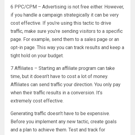
6 PPC/CPM – Advertising is not free either. However,
if you handle a campaign strategically it can be very
cost effective. If you’re using this tactic to drive
traffic, make sure you’re sending visitors to a specific
page. For example, send them to a sales page or an
opt-in page. This way you can track results and keep a
tight hold on your budget.
7 Affiliates – Starting an affiliate program can take
time, but it doesn’t have to cost a lot of money.
Affiliates can send traffic your direction. You only pay
when their traffic results in a conversion. It’s
extremely cost effective.
Generating traffic doesn’t have to be expensive.
Before you implement any new tactic, create goals
and a plan to achieve them. Test and track for