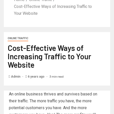
Cost-Effective Ways of Increasing Traffic to
Your Website
ONLINE TRAFFIC
Cost-Effective Ways of
Increasing Traffic to Your
Website
3 min read
Admin
6 years ago
An online business thrives and survives based on
their traffic. The more traffic you have, the more
potential customers you have. And the more