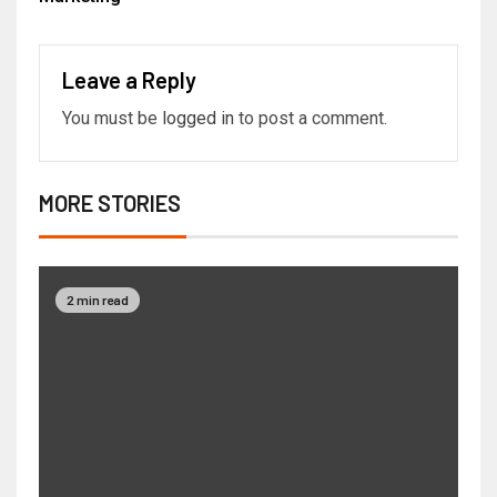
Leave a Reply
You must be
logged in
to post a comment.
MORE STORIES
2 min read