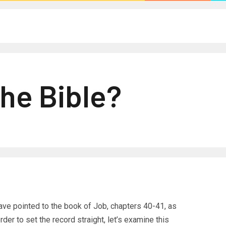
The Bible?
ave pointed to the book of Job, chapters 40-41, as
rder to set the record straight, let’s examine this