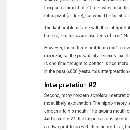
long, and a height of 70 feet when standing 
lotus plant (or, tree), nor would he be able 
The last problem I see with this interpret
bronze, His limbs are like bars of iron.” 
However, these three problems don’t prov
dinosaur, so the possibility remains that th
is one final thought to ponder…since there 
in the past 6,000 years, this interpretation
Interpretation #2
Second, many modern scholars interpret b
most likely explanation. The hippo theory 
Jordan into his mouth. The gaping mouth o
And in verse 21, the hippo can easily rest
are two problems with this theory. First, bac