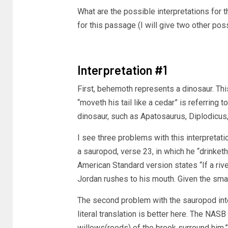
What are the possible interpretations for
for this passage (I will give two other possib
Interpretation #1
First, behemoth represents a dinosaur. This
“moveth his tail like a cedar” is referring 
dinosaur, such as Apatosaurus, Diplodicus, 
I see three problems with this interpretati
a sauropod, verse 23, in which he “drinket
American Standard version states “If a rive
Jordan rushes to his mouth. Given the smal
The second problem with the sauropod inte
literal translation is better here. The NAS
willows(reeds) of the brook surround him.” 