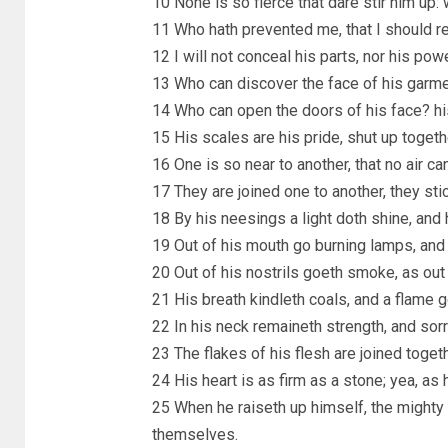
10 None is so fierce that dare stir him up:
11 Who hath prevented me, that I should r
12 I will not conceal his parts, nor his pow
13 Who can discover the face of his garme
14 Who can open the doors of his face? his
15 His scales are his pride, shut up togeth
16 One is so near to another, that no air 
17 They are joined one to another, they sti
18 By his neesings a light doth shine, and 
19 Out of his mouth go burning lamps, and s
20 Out of his nostrils goeth smoke, as out 
21 His breath kindleth coals, and a flame g
22 In his neck remaineth strength, and sorr
23 The flakes of his flesh are joined toget
24 His heart is as firm as a stone; yea, as 
25 When he raiseth up himself, the mighty 
themselves.