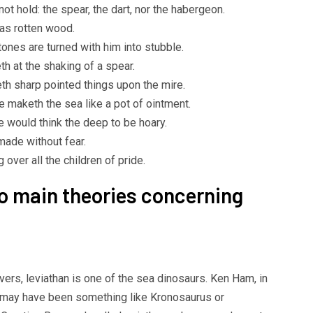
ot hold: the spear, the dart, nor the habergeon.
as rotten wood.
ones are turned with him into stubble.
h at the shaking of a spear.
th sharp pointed things upon the mire.
e maketh the sea like a pot of ointment.
e would think the deep to be hoary.
 made without fear.
 over all the children of pride.
wo main theories concerning
vers, leviathan is one of the sea dinosaurs. Ken Ham, in
t may have been something like Kronosaurus or