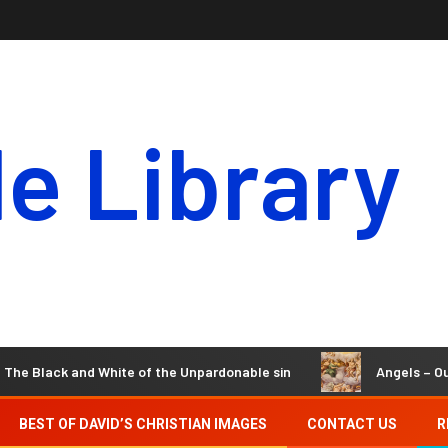
le Library
and White of the Unpardonable sin
Angels – Our Invisible 
BEST OF DAVID’S CHRISTIAN IMAGES
CONTACT US
R