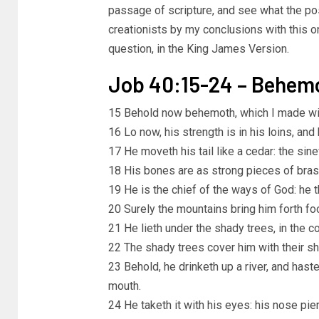
passage of scripture, and see what the pos
creationists by my conclusions with this one
question, in the King James Version.
Job 40:15-24 – Behem
15 Behold now behemoth, which I made with
16 Lo now, his strength is in his loins, and h
17 He moveth his tail like a cedar: the si
18 His bones are as strong pieces of brass;
19 He is the chief of the ways of God: he
20 Surely the mountains bring him forth foo
21 He lieth under the shady trees, in the co
22 The shady trees cover him with their s
23 Behold, he drinketh up a river, and haste
mouth.
24 He taketh it with his eyes: his nose pie