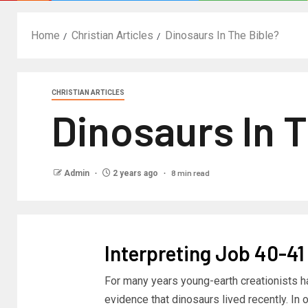
Home
Christian Articles
Dinosaurs In The Bible?
CHRISTIAN ARTICLES
Dinosaurs In 
8 min read
Admin
2 years ago
Interpreting Job 40-41
For many years young-earth creationists h
evidence that dinosaurs lived recently. In o