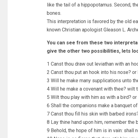
like the tail of a hippopotamus. Second, t
bones.
This interpretation is favored by the old e
known Christian apologist Gleason L. Arche
You can see from these two interpretat
give the other two possibilities, lets lo
1 Canst thou draw out leviathan with an ho
2 Canst thou put an hook into his nose? or 
3 Will he make many supplications unto th
4 Will he make a covenant with thee? wilt t
5 Wilt thou play with him as with a bird? o
6 Shall the companions make a banquet of
7 Canst thou fill his skin with barbed irons
8 Lay thine hand upon him, remember the b
9 Behold, the hope of him is in vain: shall