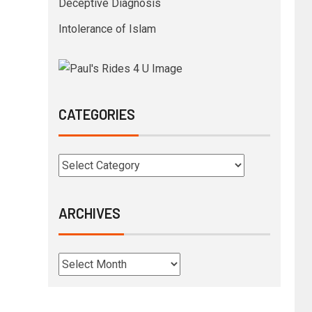
Deceptive Diagnosis
Intolerance of Islam
CATEGORIES
ARCHIVES