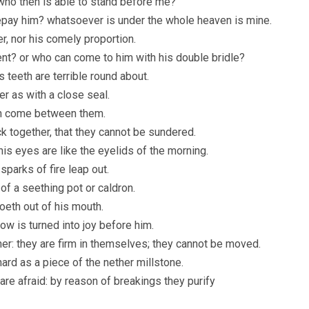
 who then is able to stand before me?
epay him? whatsoever is under the whole heaven is mine.
er, nor his comely proportion.
nt? or who can come to him with his double bridle?
 teeth are terrible round about.
er as with a close seal.
can come between them.
ck together, that they cannot be sundered.
his eyes are like the eyelids of the morning.
parks of fire leap out.
of a seething pot or caldron.
oeth out of his mouth.
ow is turned into joy before him.
her: they are firm in themselves; they cannot be moved.
hard as a piece of the nether millstone.
are afraid: by reason of breakings they purify