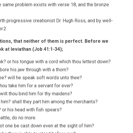
he same problem exists with verse 18, and the bronze
arth progressive creationist Dr. Hugh Ross, and by well-
r.2
ions, that neither of them is perfect. Before we
ok at leviathan (Job 41:1-34);
ok? or his tongue with a cord which thou lettest down?
bore his jaw through with a thorn?
ee? will he speak soft words unto thee?
hou take him for a servant for ever?
r wilt thou bind him for thy maidens?
 him? shall they part him among the merchants?
? or his head with fish spears?
attle, do no more.
 not one be cast down even at the sight of him?