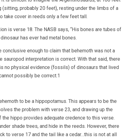
(sitting, probably 20 feet), resting under the limbs of a
to take cover in reeds only a few feet tall.
ation is verse 18. The NASB says, “His bones are tubes of
No dinosaur has ever had metal bones.
e conclusive enough to claim that behemoth was not a
e sauropod interpretation is correct. With that said, there
is no physical evidence (fossils) of dinosaurs that lived
 cannot possibly be correct.1
ehemoth to be a hippopotamus. This appears to be the
solves the problem with verse 23, and drawing up the
f the hippo provides adequate credence to this verse.
 under shade trees, and hide in the reeds. However, there
k to verse 17 and the tail like a cedar…this is not at all