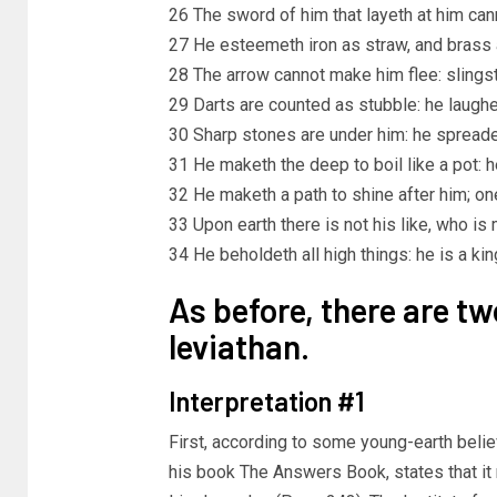
26 The sword of him that layeth at him cann
27 He esteemeth iron as straw, and brass 
28 The arrow cannot make him flee: slingst
29 Darts are counted as stubble: he laughet
30 Sharp stones are under him: he spreade
31 He maketh the deep to boil like a pot: h
32 He maketh a path to shine after him; on
33 Upon earth there is not his like, who is
34 He beholdeth all high things: he is a king
As before, there are t
leviathan.
Interpretation #1
First, according to some young-earth belie
his book The Answers Book, states that i