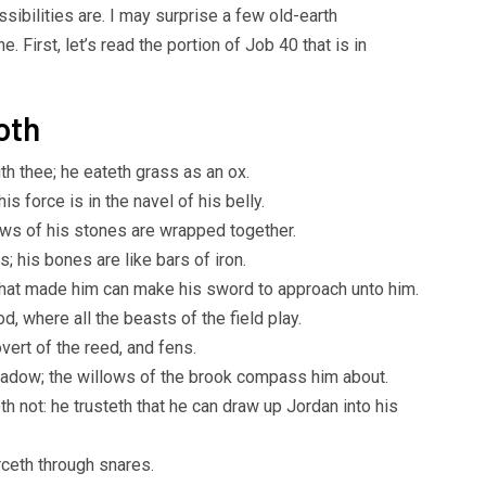
sibilities are. I may surprise a few old-earth
. First, let’s read the portion of Job 40 that is in
oth
 thee; he eateth grass as an ox.
is force is in the navel of his belly.
news of his stones are wrapped together.
 his bones are like bars of iron.
 that made him can make his sword to approach unto him.
d, where all the beasts of the field play.
vert of the reed, and fens.
hadow; the willows of the brook compass him about.
th not: he trusteth that he can draw up Jordan into his
rceth through snares.