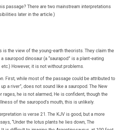
 this passage? There are two mainstream interpretations
ilities later in the article.)
 is the view of the young-earth theorists. They claim the
to a sauropod dinosaur (a “saurapod” is a plant-eating
etc.) However, it is not without problems.
on. First, while most of the passage could be attributed to
h up a river”, does not sound like a sauropod. The New
r rages, he is not alarmed; He is confident, though the
lness of the sauropod’s mouth, this is unlikely.
rpretation is verse 21. The KJV is good, but a more
B says, “Under the lotus plants he lies down, The
It is difficult to imagine the Argentinosaurus, at 100 feet