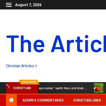
August 7, 2026
The Artic
Christian Articles +
EXCLUSIVE
Behold, the days come,” saith the Lord God,…
The Black 
CHRISTIAN
ADMIN’S COMMENTARIES
CHRISTIAN LINKS