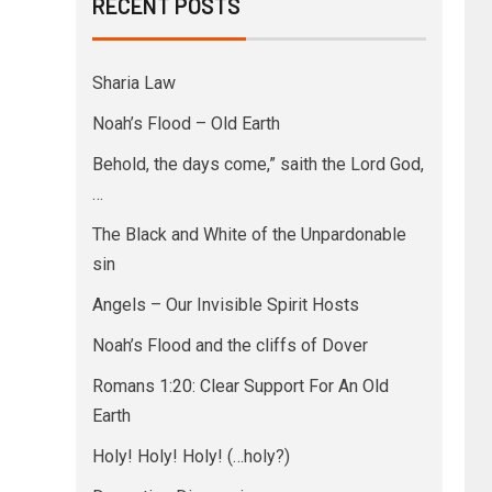
RECENT POSTS
Sharia Law
Noah’s Flood – Old Earth
Behold, the days come,” saith the Lord God,
…
The Black and White of the Unpardonable
sin
Angels – Our Invisible Spirit Hosts
Noah’s Flood and the cliffs of Dover
Romans 1:20: Clear Support For An Old
Earth
Holy! Holy! Holy! (…holy?)