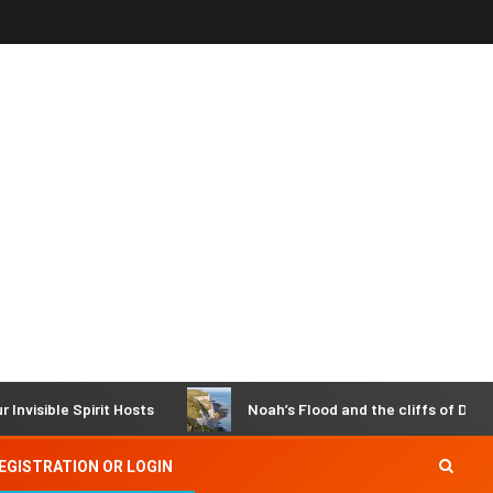
Spirit Hosts
Noah’s Flood and the cliffs of Dover
EGISTRATION OR LOGIN