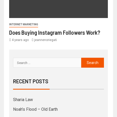
INTERNET MARKETING
Does Buying Instagram Followers Work?
4 years ago
jeannenoriega6
RECENT POSTS
Sharia Law
Noah’s Flood – Old Earth