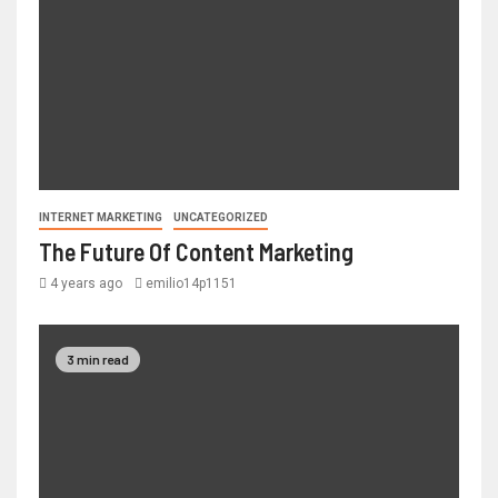
INTERNET MARKETING
UNCATEGORIZED
The Future Of Content Marketing
4 years ago
emilio14p1151
3 min read