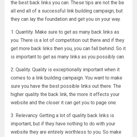
the best back links you can. These tips are not the be
all end all of a successful link building campaign, but
they can lay the foundation and get you on your way.
1: Quantity. Make sure to get as many back links as
you. There is a lot of competition out there and if they
get more back links then you, you can fall behind. So it
is important to get as many links as you possibly can.
2: Quality. Quality is exceptionally important when it
comes to a link building campaign. You want to make
sure you have the best possible links out there. The
higher quality the back link, the more it effects your
website and the closer it can get you to page one.
3: Relevancy. Getting a lot of quality back links is
important, but if they have nothing to do with your
website they are entirely worthless to you. So make