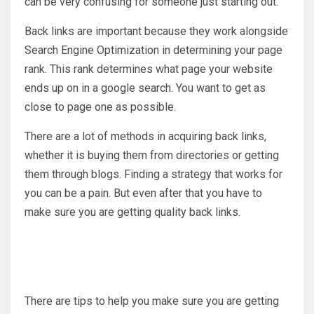
can be very confusing for someone just starting out.
Back links are important because they work alongside
Search Engine Optimization in determining your page
rank. This rank determines what page your website
ends up on in a google search. You want to get as
close to page one as possible.
There are a lot of methods in acquiring back links,
whether it is buying them from directories or getting
them through blogs. Finding a strategy that works for
you can be a pain. But even after that you have to
make sure you are getting quality back links.
There are tips to help you make sure you are getting