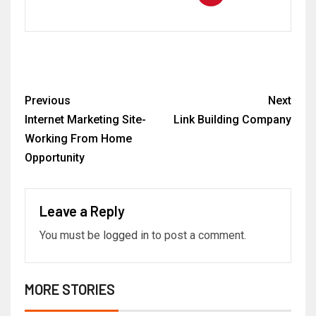
Previous
Next
Internet Marketing Site-
Link Building Company
Working From Home
Opportunity
Leave a Reply
You must be
logged in
to post a comment.
MORE STORIES