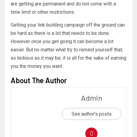
are getting are permanent and do not come with a
time limit or other restrictions.
Getting your link building campaign off the ground can
be hard as there is a lot that needs to be done.
However once you get going it can become a lot
easier. But no matter what try to remind yourself that,
as tedious as it may be, it is all for the sake of earning
you the money you want.
About The Author
Admin
See author's posts