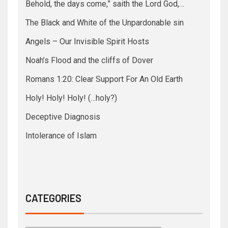
Behold, the days come,” saith the Lord God,…
The Black and White of the Unpardonable sin
Angels – Our Invisible Spirit Hosts
Noah’s Flood and the cliffs of Dover
Romans 1:20: Clear Support For An Old Earth
Holy! Holy! Holy! (…holy?)
Deceptive Diagnosis
Intolerance of Islam
CATEGORIES