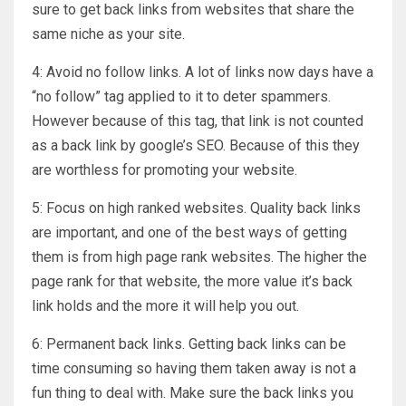
sure to get back links from websites that share the
same niche as your site.
4: Avoid no follow links. A lot of links now days have a
“no follow” tag applied to it to deter spammers.
However because of this tag, that link is not counted
as a back link by google’s SEO. Because of this they
are worthless for promoting your website.
5: Focus on high ranked websites. Quality back links
are important, and one of the best ways of getting
them is from high page rank websites. The higher the
page rank for that website, the more value it’s back
link holds and the more it will help you out.
6: Permanent back links. Getting back links can be
time consuming so having them taken away is not a
fun thing to deal with. Make sure the back links you