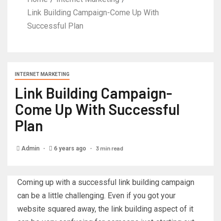
Link Building Campaign-Come Up With
Successful Plan
INTERNET MARKETING
Link Building Campaign-
Come Up With Successful
Plan
3 min read
Admin
6 years ago
Coming up with a successful link building campaign
can be a little challenging. Even if you got your
website squared away, the link building aspect of it