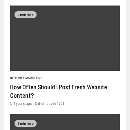
4 min read
INTERNET MARKETING
How Often Should I Post Fresh Website
Content?
4 years ago
rhothalia664601
3 min read