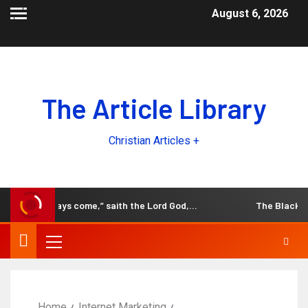
August 6, 2026
The Article Library
Christian Articles +
d, the days come,” saith the Lord God,…
The Black and W
Home
Internet Marketing