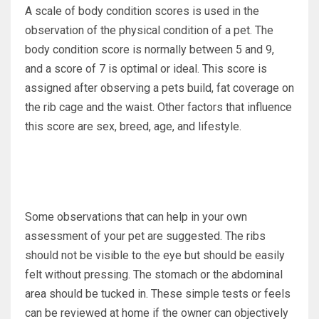
A scale of body condition scores is used in the
observation of the physical condition of a pet. The
body condition score is normally between 5 and 9,
and a score of 7 is optimal or ideal. This score is
assigned after observing a pets build, fat coverage on
the rib cage and the waist. Other factors that influence
this score are sex, breed, age, and lifestyle.
Some observations that can help in your own
assessment of your pet are suggested. The ribs
should not be visible to the eye but should be easily
felt without pressing. The stomach or the abdominal
area should be tucked in. These simple tests or feels
can be reviewed at home if the owner can objectively