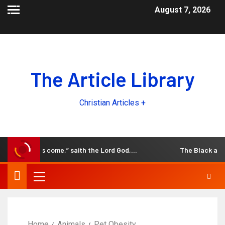
August 7, 2026
The Article Library
Christian Articles +
 the days come,” saith the Lord God,…
The Black and Whit
Home
Animals
Pet Obesity