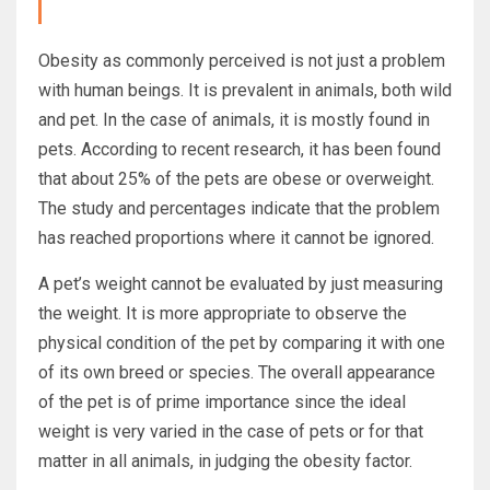
Obesity as commonly perceived is not just a problem
with human beings. It is prevalent in animals, both wild
and pet. In the case of animals, it is mostly found in
pets. According to recent research, it has been found
that about 25% of the pets are obese or overweight.
The study and percentages indicate that the problem
has reached proportions where it cannot be ignored.
A pet’s weight cannot be evaluated by just measuring
the weight. It is more appropriate to observe the
physical condition of the pet by comparing it with one
of its own breed or species. The overall appearance
of the pet is of prime importance since the ideal
weight is very varied in the case of pets or for that
matter in all animals, in judging the obesity factor.