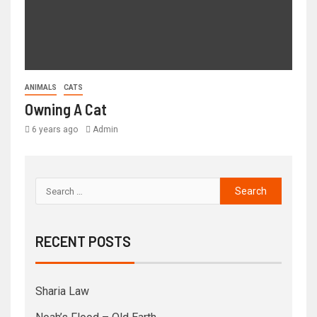
ANIMALS
CATS
Owning A Cat
6 years ago
Admin
RECENT POSTS
Sharia Law