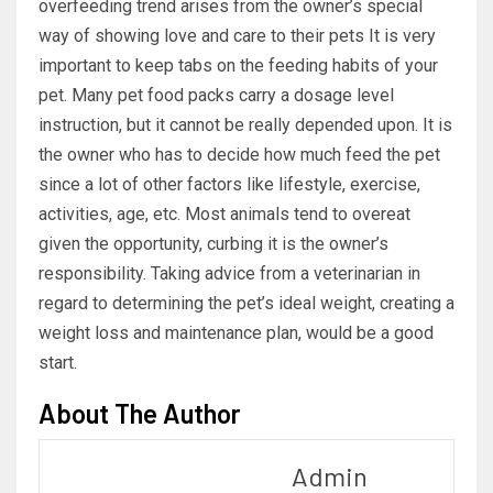
overfeeding trend arises from the owner’s special
way of showing love and care to their pets It is very
important to keep tabs on the feeding habits of your
pet. Many pet food packs carry a dosage level
instruction, but it cannot be really depended upon. It is
the owner who has to decide how much feed the pet
since a lot of other factors like lifestyle, exercise,
activities, age, etc. Most animals tend to overeat
given the opportunity, curbing it is the owner’s
responsibility. Taking advice from a veterinarian in
regard to determining the pet’s ideal weight, creating a
weight loss and maintenance plan, would be a good
start.
About The Author
Admin