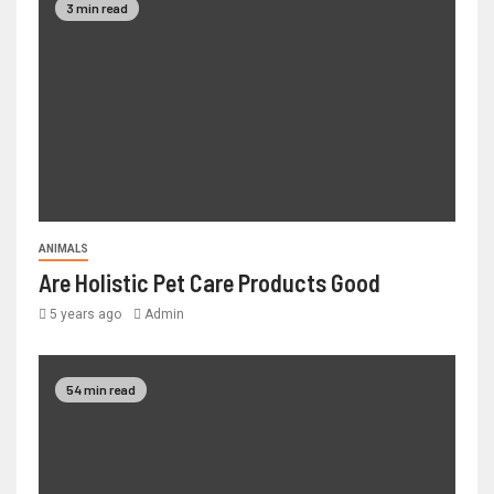
3 min read
ANIMALS
Are Holistic Pet Care Products Good
5 years ago
Admin
54 min read