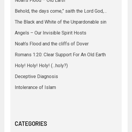
Noah’s Flood – Old Earth
Behold, the days come,” saith the Lord God,…
The Black and White of the Unpardonable sin
Angels – Our Invisible Spirit Hosts
Noah’s Flood and the cliffs of Dover
Romans 1:20: Clear Support For An Old Earth
Holy! Holy! Holy! (…holy?)
Deceptive Diagnosis
Intolerance of Islam
CATEGORIES