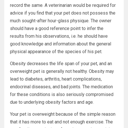
record the same. A veterinarian would be required for
advice if you find that your pet does not possess the
much sought-after hour-glass physique. The owner
should have a good reference point to infer the
results from his observations, i.e. he should have
good knowledge and information about the general
physical appearance of the species of his pet.
Obesity decreases the life span of your pet, and an
overweight pet is generally not healthy. Obesity may
lead to diabetes, arthritis, heart complications,
endocrinal diseases, and bad joints. The medication
for these conditions is also seriously compromised
due to underlying obesity factors and age.
Your pet is overweight because of the simple reason
that it has more to eat and not enough exercise. The