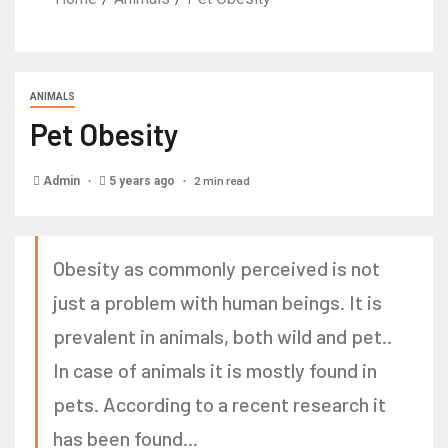
ANIMALS
Pet Obesity
2 min read
Admin
5 years ago
Obesity as commonly perceived is not
just a problem with human beings. It is
prevalent in animals, both wild and pet..
In case of animals it is mostly found in
pets. According to a recent research it
has been found...