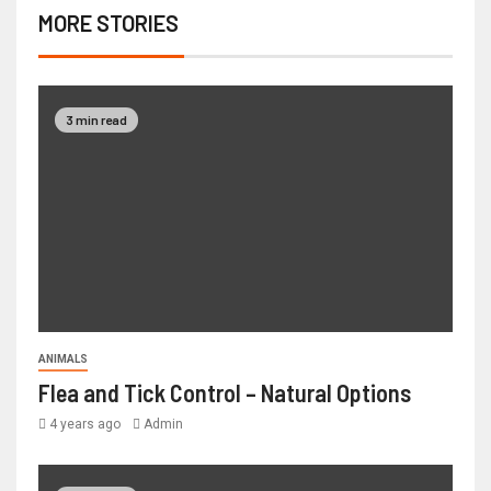
MORE STORIES
3 min read
ANIMALS
Flea and Tick Control – Natural Options
4 years ago
Admin