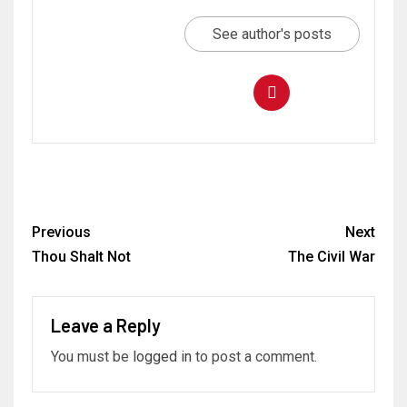
See author's posts
Previous
Next
Thou Shalt Not
The Civil War
Leave a Reply
You must be
logged in
to post a comment.