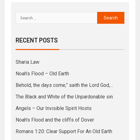
RECENT POSTS
Sharia Law
Noah’s Flood – Old Earth
Behold, the days come,” saith the Lord God,…
The Black and White of the Unpardonable sin
Angels – Our Invisible Spirit Hosts
Noah’s Flood and the cliffs of Dover
Romans 1:20: Clear Support For An Old Earth