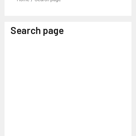
Search page