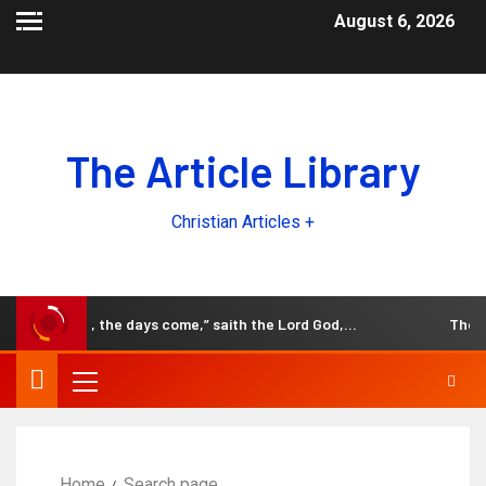
August 6, 2026
The Article Library
Christian Articles +
Behold, the days come,” saith the Lord God,…
The Bl
Home
Search page