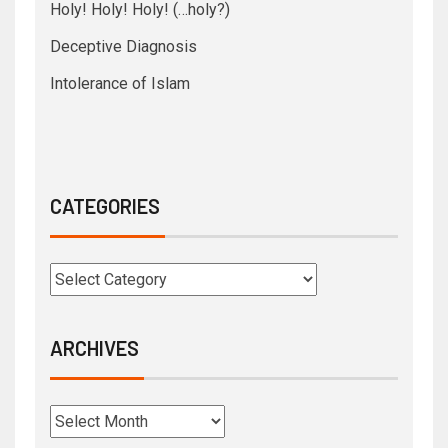
Holy! Holy! Holy! (…holy?)
Deceptive Diagnosis
Intolerance of Islam
CATEGORIES
ARCHIVES