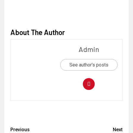
About The Author
Admin
See author's posts
Previous
Next