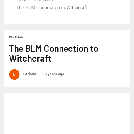
The BLM Connection to Witchcraft
POLITICS
The BLM Connection to
Witchcraft
Admin
6 years ago