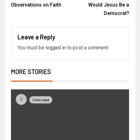
Observations on Faith
Would Jesus Be a
Democrat?
Leave a Reply
You must be
logged in
to post a comment.
MORE STORIES
1 min read