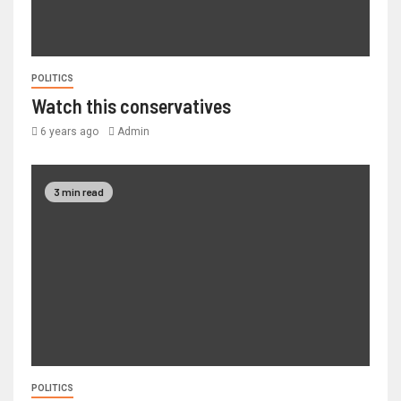
POLITICS
Watch this conservatives
6 years ago
Admin
3 min read
POLITICS