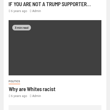
IF YOU ARE NOT A TRUMP SUPPORTER…
6 years ago
Admin
3 min read
POLITICS
Why are Whites racist
6 years ago
Admin