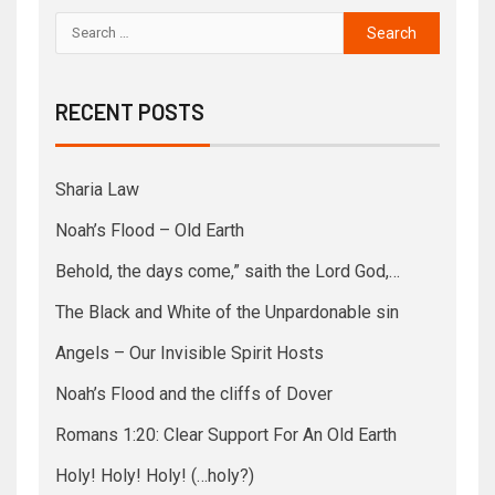
RECENT POSTS
Sharia Law
Noah’s Flood – Old Earth
Behold, the days come,” saith the Lord God,…
The Black and White of the Unpardonable sin
Angels – Our Invisible Spirit Hosts
Noah’s Flood and the cliffs of Dover
Romans 1:20: Clear Support For An Old Earth
Holy! Holy! Holy! (…holy?)