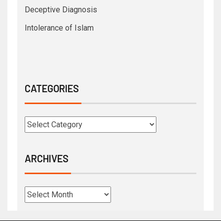
Deceptive Diagnosis
Intolerance of Islam
CATEGORIES
ARCHIVES