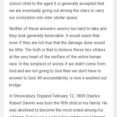
school child to the aged it is generally accepted that
we are eventually going out among the stars to carry
our civilization into inter stellar space.
Neither of these answers seems too hard to take and
they look generally believable. It would seem that
even if they are not true that the damage done would
be little. The truth is that to believe these lies strikes
at the very heart of the welfare of the entire human
race. In the simplest of words if we didn’t come from
God and are not going to God then we don’t have to
answer to God. All accountability is now a washed out
bridge.
In Shrewsbury, England February 12, 1809 Charles
Robert Darwin was born the fifth child in his family. He
was destined to become the most noted among his