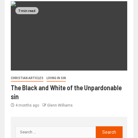
7 min read
CHRISTIAN ARTICLES
LIVING IN SIN
The Black and White of the Unpardonable
sin
4 months ago
Glenn Williams