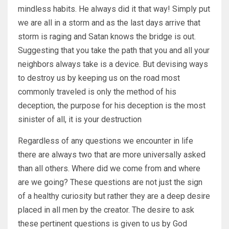
mindless habits. He always did it that way! Simply put
we are all in a storm and as the last days arrive that
storm is raging and Satan knows the bridge is out.
Suggesting that you take the path that you and all your
neighbors always take is a device. But devising ways
to destroy us by keeping us on the road most
commonly traveled is only the method of his
deception, the purpose for his deception is the most
sinister of all, it is your destruction
Regardless of any questions we encounter in life
there are always two that are more universally asked
than all others. Where did we come from and where
are we going? These questions are not just the sign
of a healthy curiosity but rather they are a deep desire
placed in all men by the creator. The desire to ask
these pertinent questions is given to us by God