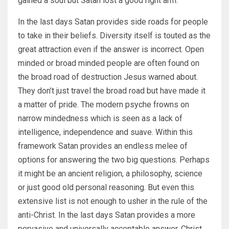
gained a soul but Satan lost a good right arm.
In the last days Satan provides side roads for people
to take in their beliefs. Diversity itself is touted as the
great attraction even if the answer is incorrect. Open
minded or broad minded people are often found on
the broad road of destruction Jesus warned about.
They don’t just travel the broad road but have made it
a matter of pride. The modern psyche frowns on
narrow mindedness which is seen as a lack of
intelligence, independence and suave. Within this
framework Satan provides an endless melee of
options for answering the two big questions. Perhaps
it might be an ancient religion, a philosophy, science
or just good old personal reasoning. But even this
extensive list is not enough to usher in the rule of the
anti-Christ. In the last days Satan provides a more
pervasive and universally acceptable answer. Christ