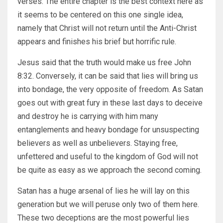
verses. The entire chapter is the best context here as
it seems to be centered on this one single idea,
namely that Christ will not return until the Anti-Christ
appears and finishes his brief but horrific rule.
Jesus said that the truth would make us free John
8:32. Conversely, it can be said that lies will bring us
into bondage, the very opposite of freedom. As Satan
goes out with great fury in these last days to deceive
and destroy he is carrying with him many
entanglements and heavy bondage for unsuspecting
believers as well as unbelievers. Staying free,
unfettered and useful to the kingdom of God will not
be quite as easy as we approach the second coming.
Satan has a huge arsenal of lies he will lay on this
generation but we will peruse only two of them here.
These two deceptions are the most powerful lies