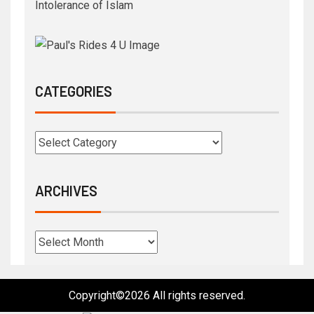
Intolerance of Islam
CATEGORIES
ARCHIVES
Copyright©2026 All rights reserved.