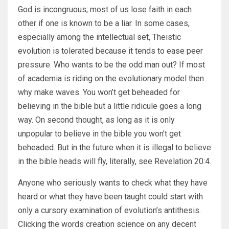
God is incongruous; most of us lose faith in each
other if one is known to be a liar. In some cases,
especially among the intellectual set, Theistic
evolution is tolerated because it tends to ease peer
pressure. Who wants to be the odd man out? If most
of academia is riding on the evolutionary model then
why make waves. You won’t get beheaded for
believing in the bible but a little ridicule goes a long
way. On second thought, as long as it is only
unpopular to believe in the bible you won’t get
beheaded. But in the future when it is illegal to believe
in the bible heads will fly, literally, see Revelation 20:4.
Anyone who seriously wants to check what they have
heard or what they have been taught could start with
only a cursory examination of evolution’s antithesis.
Clicking the words creation science on any decent