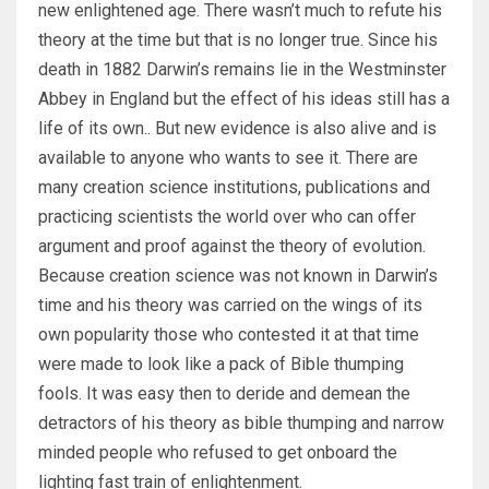
new enlightened age. There wasn’t much to refute his
theory at the time but that is no longer true. Since his
death in 1882 Darwin’s remains lie in the Westminster
Abbey in England but the effect of his ideas still has a
life of its own.. But new evidence is also alive and is
available to anyone who wants to see it. There are
many creation science institutions, publications and
practicing scientists the world over who can offer
argument and proof against the theory of evolution.
Because creation science was not known in Darwin’s
time and his theory was carried on the wings of its
own popularity those who contested it at that time
were made to look like a pack of Bible thumping
fools. It was easy then to deride and demean the
detractors of his theory as bible thumping and narrow
minded people who refused to get onboard the
lighting fast train of enlightenment.