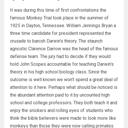
It was during this time of first confrontations the
famous Monkey Trial took place in the summer of
1925 in Dayton, Tennessee. William Jennings Bryan a
three time candidate for president represented the
crusade to banish Darwin’s theory. The staunch
agnostic Clarence Darrow was the head of the famous
defense team. The jury had to decide if they would
hold John Scopes accountable for teaching Darwin’s
theory in his high school biology class. Since the
outcome is well known we won’t spend a great deal of
attention to it here. Perhaps what should be noticed is
the abundant attention paid to it by uncounted high
school and college professors. They both teach it and
enjoy the snickers and rolling eyes of students who
think the bible believers were made to look more like
monkeys than those they were now calling primates.