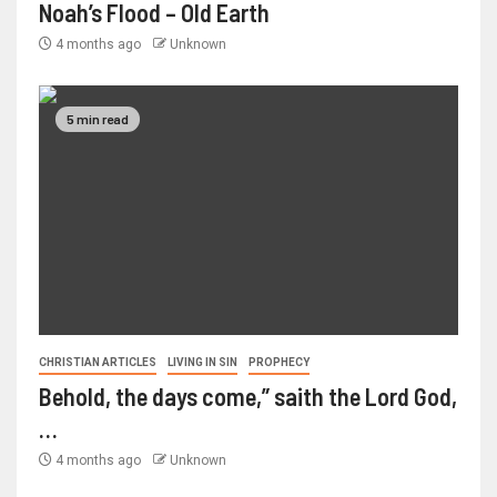
Noah’s Flood – Old Earth
4 months ago
Unknown
5 min read
CHRISTIAN ARTICLES
LIVING IN SIN
PROPHECY
Behold, the days come,” saith the Lord God,
…
4 months ago
Unknown