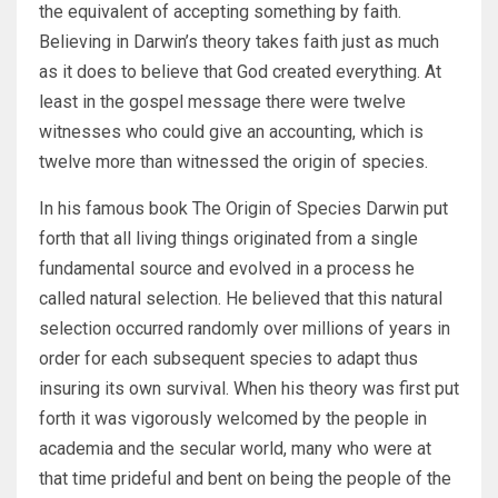
the equivalent of accepting something by faith.
Believing in Darwin’s theory takes faith just as much
as it does to believe that God created everything. At
least in the gospel message there were twelve
witnesses who could give an accounting, which is
twelve more than witnessed the origin of species.
In his famous book The Origin of Species Darwin put
forth that all living things originated from a single
fundamental source and evolved in a process he
called natural selection. He believed that this natural
selection occurred randomly over millions of years in
order for each subsequent species to adapt thus
insuring its own survival. When his theory was first put
forth it was vigorously welcomed by the people in
academia and the secular world, many who were at
that time prideful and bent on being the people of the