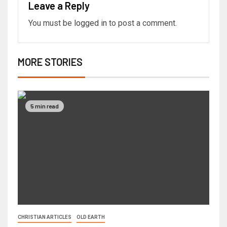
Leave a Reply
You must be
logged in
to post a comment.
MORE STORIES
5 min read
CHRISTIAN ARTICLES
OLD EARTH