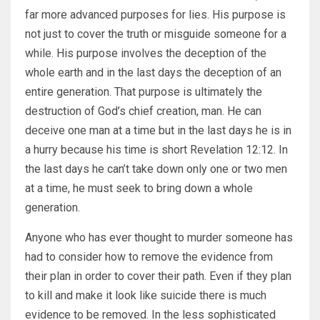
far more advanced purposes for lies. His purpose is
not just to cover the truth or misguide someone for a
while. His purpose involves the deception of the
whole earth and in the last days the deception of an
entire generation. That purpose is ultimately the
destruction of God’s chief creation, man. He can
deceive one man at a time but in the last days he is in
a hurry because his time is short Revelation 12:12. In
the last days he can’t take down only one or two men
at a time, he must seek to bring down a whole
generation.
Anyone who has ever thought to murder someone has
had to consider how to remove the evidence from
their plan in order to cover their path. Even if they plan
to kill and make it look like suicide there is much
evidence to be removed. In the less sophisticated