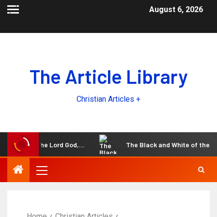
August 6, 2026
The Article Library
Christian Articles +
h the Lord God,…
The Black and White of the Unpardonable
Home
Christian Articles