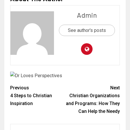
Admin
See author's posts
Previous
Next
4 Steps to Christian
Christian Organizations
Inspiration
and Programs: How They
Can Help the Needy