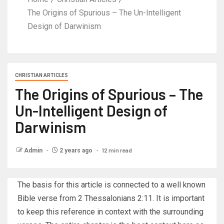
The Origins of Spurious – The Un-Intelligent
Design of Darwinism
CHRISTIAN ARTICLES
The Origins of Spurious – The
Un-Intelligent Design of
Darwinism
12 min read
Admin
2 years ago
The basis for this article is connected to a well known
Bible verse from 2 Thessalonians 2:11. It is important
to keep this reference in context with the surrounding