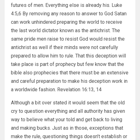
futures of men. Everything else is already his. Luke
4:5,6 By removing any reason to answer to God Satan
can work unhindered preparing the world to receive
the last world dictator known as the antichrist. The
same pride men raise to resist God would resist the
antichrist as well if their minds were not carefully
prepared to allow him to rule. That this deception will
take place is part of prophecy but few know that the
bible also prophecies that there must be an extensive
and careful preparation to make his deception work in
a worldwide fashion. Revelation 16:13, 14
Although a bit over stated it would seem that the old
cry to question everything and all authority has given
way to believe what your told and get back to living
and making bucks. Just as in those, exceptions that
make the rule, questioning things doesn’t establish or