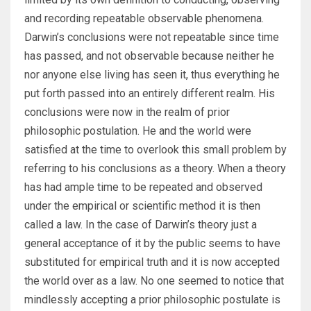
and recording repeatable observable phenomena.
Darwin’s conclusions were not repeatable since time
has passed, and not observable because neither he
nor anyone else living has seen it, thus everything he
put forth passed into an entirely different realm. His
conclusions were now in the realm of prior
philosophic postulation. He and the world were
satisfied at the time to overlook this small problem by
referring to his conclusions as a theory. When a theory
has had ample time to be repeated and observed
under the empirical or scientific method it is then
called a law. In the case of Darwin’s theory just a
general acceptance of it by the public seems to have
substituted for empirical truth and it is now accepted
the world over as a law. No one seemed to notice that
mindlessly accepting a prior philosophic postulate is