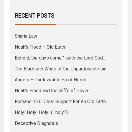
RECENT POSTS
Sharia Law
Noah’s Flood – Old Earth
Behold, the days come,” saith the Lord God,…
The Black and White of the Unpardonable sin
Angels – Our Invisible Spirit Hosts
Noah’s Flood and the cliffs of Dover
Romans 1:20: Clear Support For An Old Earth
Holy! Holy! Holy! (…holy?)
Deceptive Diagnosis