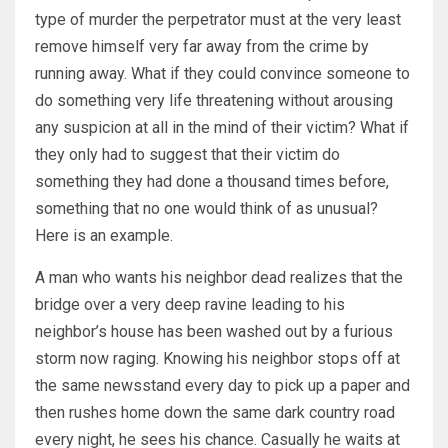
type of murder the perpetrator must at the very least
remove himself very far away from the crime by
running away. What if they could convince someone to
do something very life threatening without arousing
any suspicion at all in the mind of their victim? What if
they only had to suggest that their victim do
something they had done a thousand times before,
something that no one would think of as unusual?
Here is an example.
A man who wants his neighbor dead realizes that the
bridge over a very deep ravine leading to his
neighbor’s house has been washed out by a furious
storm now raging. Knowing his neighbor stops off at
the same newsstand every day to pick up a paper and
then rushes home down the same dark country road
every night, he sees his chance. Casually he waits at