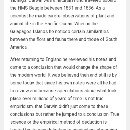
siblings. Darwin was a naturalist and traveled aboard
the HMS Beagle between 1831 and 1836. As a
scientist he made careful observations of plant and
animal life in the Pacific Ocean. When in the
Galapagos Islands he noticed certain similarities
between the flora and fauna there and those of South
America.
After returning to England he reviewed his notes and
came to a conclusion that would change the shape of
the modern world. It was believed then and still is by
some today that since his own notes were all he had
to review and because speculations about what took
place over millions of years of time is not true
empiricism, that Darwin didn’t just come to these
conclusions but rather he jumped to a conclusion. True
science or the empirical method of deduction is
limited by its own definition to conducting, observing