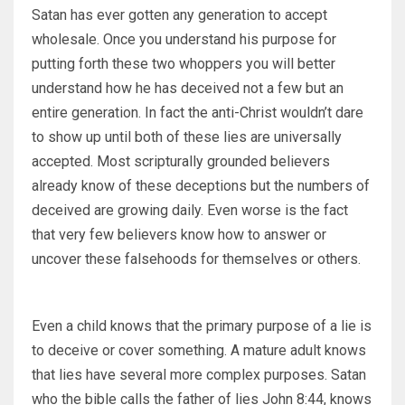
Satan has ever gotten any generation to accept
wholesale. Once you understand his purpose for
putting forth these two whoppers you will better
understand how he has deceived not a few but an
entire generation. In fact the anti-Christ wouldn’t dare
to show up until both of these lies are universally
accepted. Most scripturally grounded believers
already know of these deceptions but the numbers of
deceived are growing daily. Even worse is the fact
that very few believers know how to answer or
uncover these falsehoods for themselves or others.
Even a child knows that the primary purpose of a lie is
to deceive or cover something. A mature adult knows
that lies have several more complex purposes. Satan
who the bible calls the father of lies John 8:44, knows