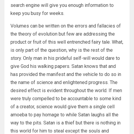
search engine will give you enough information to
keep you busy for weeks.
Volumes can be written on the errors and fallacies of
the theory of evolution but few are addressing the
product or fruit of this well entrenched fairy tale. What,
is only part of the question, why is the rest of the
story. Only man in his prideful self-will would dare to
give God his walking papers. Satan knows that and
has provided the manifest and the vehicle to do so in
the name of science and enlightened progress. The
desired effect is evident throughout the world. If men
were truly compelled to be accountable to some kind
of a creator, science would give them a single cell
amoeba to pay homage to while Satan laughs all the
way to the pits. Satan is a thief but there is nothing in
this world for him to steal except the souls and