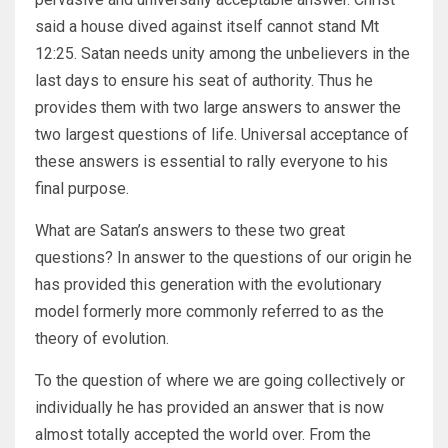
said a house dived against itself cannot stand Mt
12:25. Satan needs unity among the unbelievers in the
last days to ensure his seat of authority. Thus he
provides them with two large answers to answer the
two largest questions of life. Universal acceptance of
these answers is essential to rally everyone to his
final purpose.
What are Satan’s answers to these two great
questions? In answer to the questions of our origin he
has provided this generation with the evolutionary
model formerly more commonly referred to as the
theory of evolution.
To the question of where we are going collectively or
individually he has provided an answer that is now
almost totally accepted the world over. From the