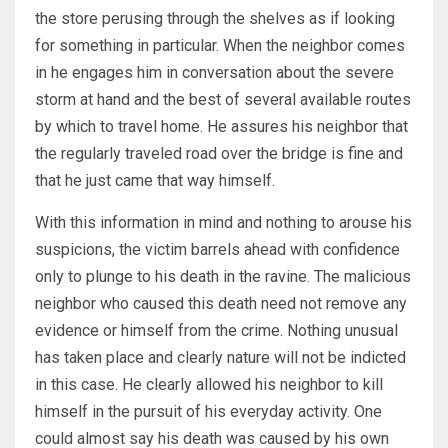
the store perusing through the shelves as if looking
for something in particular. When the neighbor comes
in he engages him in conversation about the severe
storm at hand and the best of several available routes
by which to travel home. He assures his neighbor that
the regularly traveled road over the bridge is fine and
that he just came that way himself.
With this information in mind and nothing to arouse his
suspicions, the victim barrels ahead with confidence
only to plunge to his death in the ravine. The malicious
neighbor who caused this death need not remove any
evidence or himself from the crime. Nothing unusual
has taken place and clearly nature will not be indicted
in this case. He clearly allowed his neighbor to kill
himself in the pursuit of his everyday activity. One
could almost say his death was caused by his own