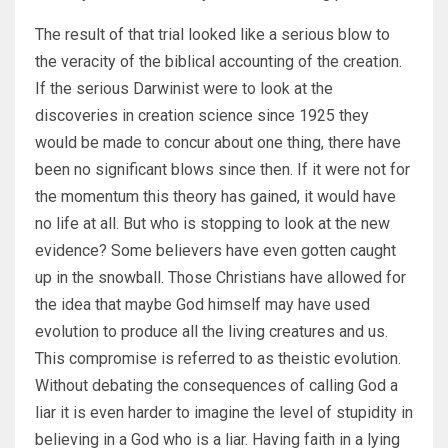
The result of that trial looked like a serious blow to
the veracity of the biblical accounting of the creation.
If the serious Darwinist were to look at the
discoveries in creation science since 1925 they
would be made to concur about one thing, there have
been no significant blows since then. If it were not for
the momentum this theory has gained, it would have
no life at all. But who is stopping to look at the new
evidence? Some believers have even gotten caught
up in the snowball. Those Christians have allowed for
the idea that maybe God himself may have used
evolution to produce all the living creatures and us.
This compromise is referred to as theistic evolution.
Without debating the consequences of calling God a
liar it is even harder to imagine the level of stupidity in
believing in a God who is a liar. Having faith in a lying