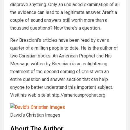
disprove anything. Only an unbiased examination of all
the evidence can lead to a legitimate answer. Aren’t a
couple of sound answers still worth more than a
thousand questions? Now there’s a question.
Rev Bresciani’s articles have been read by over a
quarter of a million people to date. He is the author of
two Christian books. An American Prophet and His
Message written by Bresciani is an enlightening
treatment of the second coming of Christ with an
entire question and answer section that can help
anyone to better understand this important subject.
Visit his web site at http://americanprophet.org
David’s Christian Images
About The Author