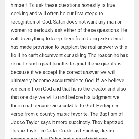
himself. To ask these questions honestly is true
seeking and will often be our first steps to
recognition of God. Satan does not want any man or
women to seriously ask either of these questions. He
will do anything to keep them from being asked and
has made provision to supplant the real answer with a
lie if he can’t circumvent our asking. The reason he has
gone to such great lengths to quiet these quests is
because if we accept the correct answer we will
ultimately become accountable to God. If we believe
we came from God and that he is the creator and also
that one day we will stand before his judgment we
then must become accountable to God. Perhaps a
verse from a country music favorite, The Baptism of
Jesse Taylor says it more succinctly. They baptized
Jesse Taylor in Cedar Creek last Sunday, Jesus