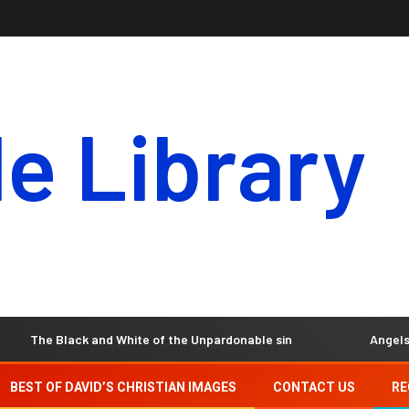
le Library
 Black and White of the Unpardonable sin
Angels – Our Inv
BEST OF DAVID’S CHRISTIAN IMAGES
CONTACT US
RE