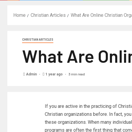
Home
Christian Articles
What Are Online Christian Org
CHRISTIAN ARTICLES
What Are Onli
3 min read
Admin
1 year ago
If you are active in the practicing of Chris
Christian organizations before. In fact, y
these organizations. When many individuals
programs are often the first thing that co