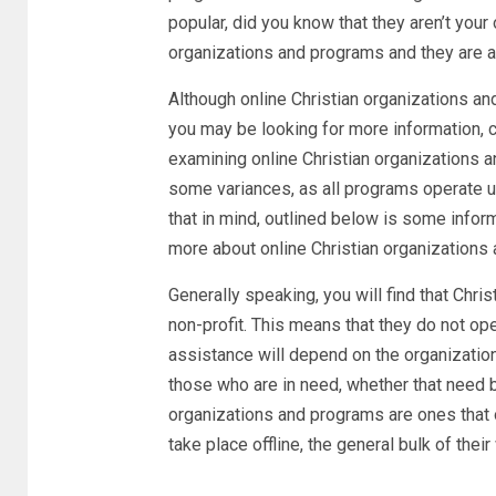
popular, did you know that they aren’t your
organizations and programs and they are act
Although online Christian organizations an
you may be looking for more information, 
examining online Christian organizations an
some variances, as all programs operate un
that in mind, outlined below is some inform
more about online Christian organizations
Generally speaking, you will find that Chri
non-profit. This means that they do not oper
assistance will depend on the organizatio
those who are in need, whether that need be
organizations and programs are ones that 
take place offline, the general bulk of thei