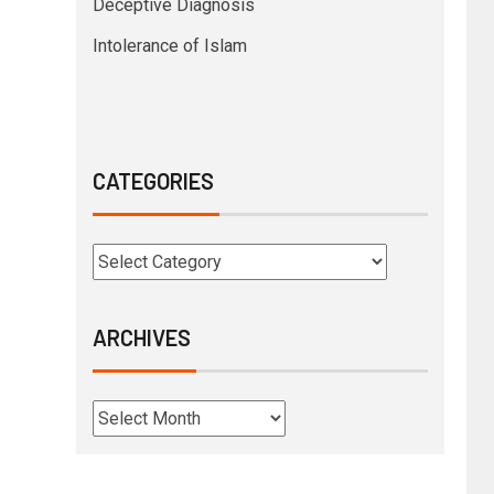
Deceptive Diagnosis
Intolerance of Islam
CATEGORIES
ARCHIVES