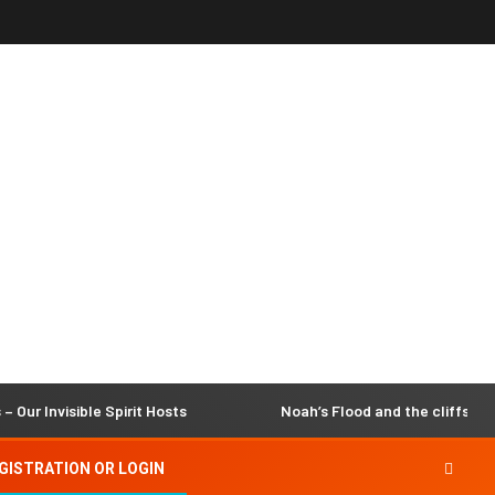
isible Spirit Hosts
Noah’s Flood and the cliffs of Dover
GISTRATION OR LOGIN