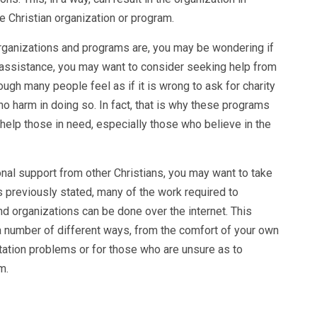
e Christian organization or program.
rganizations and programs are, you may be wondering if
f assistance, you may want to consider seeking help from
ough many people feel as if it is wrong to ask for charity
no harm in doing so. In fact, that is why these programs
 help those in need, especially those who believe in the
ional support from other Christians, you may want to take
s previously stated, many of the work required to
nd organizations can be done over the internet. This
a number of different ways, from the comfort of your own
rtation problems or for those who are unsure as to
m.