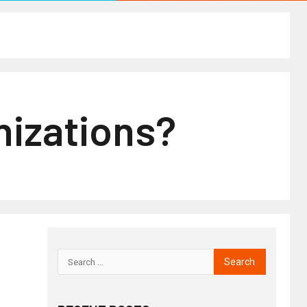
nizations?