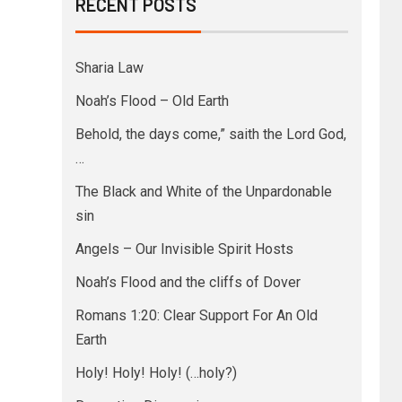
RECENT POSTS
Sharia Law
Noah’s Flood – Old Earth
Behold, the days come,” saith the Lord God,
…
The Black and White of the Unpardonable
sin
Angels – Our Invisible Spirit Hosts
Noah’s Flood and the cliffs of Dover
Romans 1:20: Clear Support For An Old
Earth
Holy! Holy! Holy! (…holy?)