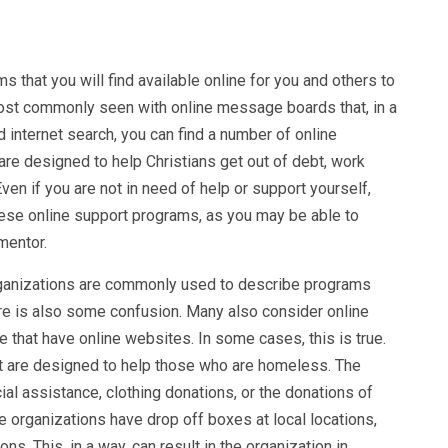
that you will find available online for you and others to
 most commonly seen with online message boards that, in a
 internet search, you can find a number of online
are designed to help Christians get out of debt, work
en if you are not in need of help or support yourself,
hese online support programs, as you may be able to
mentor.
rganizations are commonly used to describe programs
here is also some confusion. Many also consider online
 that have online websites. In some cases, this is true.
t are designed to help those who are homeless. The
ial assistance, clothing donations, or the donations of
 organizations have drop off boxes at local locations,
ns. This, in a way, can result in the organization in