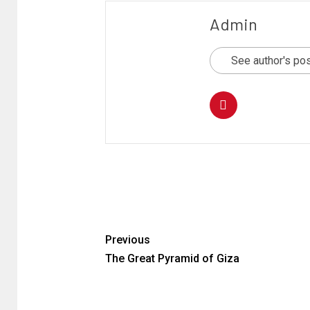
Admin
See author's po
Previous
The Great Pyramid of Giza