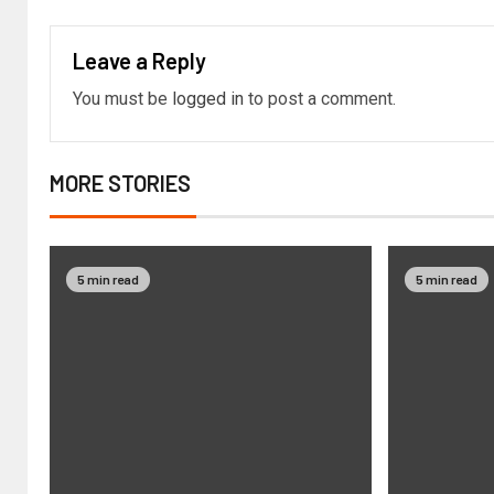
Leave a Reply
You must be
logged in
to post a comment.
MORE STORIES
5 min read
5 min read