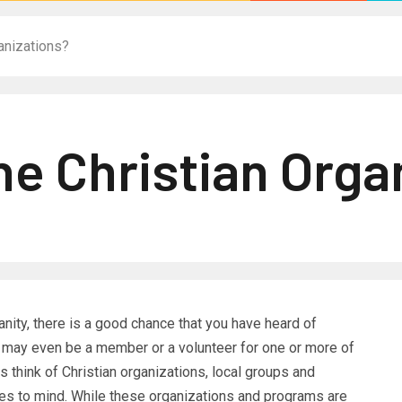
anizations?
ne Christian Orga
tianity, there is a good chance that you have heard of
ou may even be a member or a volunteer for one or more of
 think of Christian organizations, local groups and
mes to mind. While these organizations and programs are