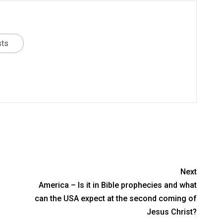
sts
Next
America – Is it in Bible prophecies and what
can the USA expect at the second coming of
Jesus Christ?