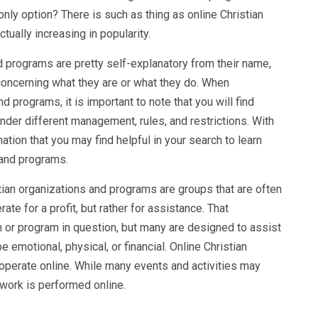
 only option? There is such as thing as online Christian
ually increasing in popularity.
d programs are pretty self-explanatory from their name,
concerning what they are or what they do. When
d programs, it is important to note that you will find
der different management, rules, and restrictions. With
ation that you may find helpful in your search to learn
 and programs.
stian organizations and programs are groups that are often
ate for a profit, but rather for assistance. That
n or program in question, but many are designed to assist
 emotional, physical, or financial. Online Christian
operate online. While many events and activities may
r work is performed online.