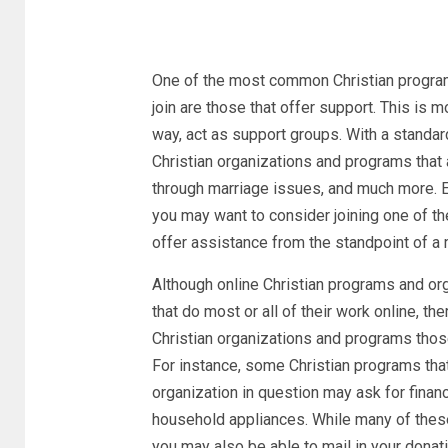
One of the most common Christian programs 
join are those that offer support. This is
way, act as support groups. With a standard
Christian organizations and programs that 
through marriage issues, and much more. Ev
you may want to consider joining one of t
offer assistance from the standpoint of a 
Although online Christian programs and o
that do most or all of their work online, t
Christian organizations and programs those
For instance, some Christian programs tha
organization in question may ask for financ
household appliances. While many of these
you may also be able to mail in your donatio