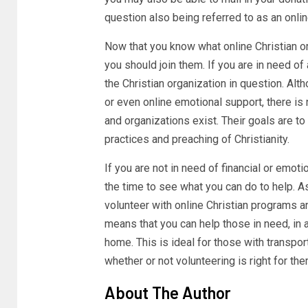
question also being referred to as an onlin
Now that you know what online Christian o
you should join them. If you are in need o
the Christian organization in question. Alth
or even online emotional support, there is 
and organizations exist. Their goals are to
practices and preaching of Christianity.
If you are not in need of financial or emot
the time to see what you can do to help. A
volunteer with online Christian programs a
means that you can help those in need, in 
home. This is ideal for those with transpo
whether or not volunteering is right for the
About The Author