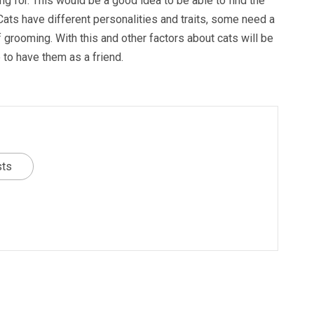
g for. This would be a good idea to be able to find the
 Cats have different personalities and traits, some need a
f grooming. With this and other factors about cats will be
 to have them as a friend.
sts