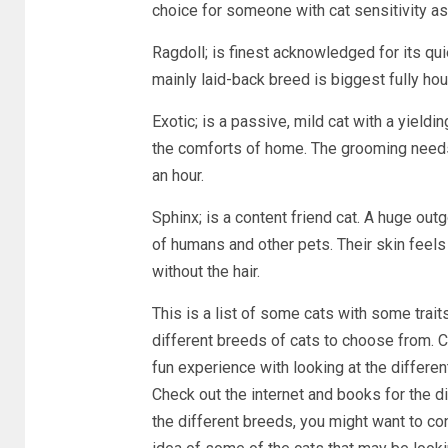
choice for someone with cat sensitivity as
Ragdoll; is finest acknowledged for its qui
mainly laid-back breed is biggest fully ho
Exotic; is a passive, mild cat with a yieldi
the comforts of home. The grooming needs
an hour.
Sphinx; is a content friend cat. A huge out
of humans and other pets. Their skin feel
without the hair.
This is a list of some cats with some traits
different breeds of cats to choose from. Ch
fun experience with looking at the differen
Check out the internet and books for the d
the different breeds, you might want to co