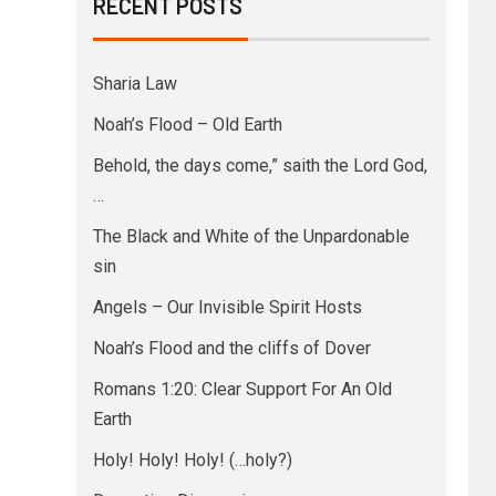
RECENT POSTS
Sharia Law
Noah’s Flood – Old Earth
Behold, the days come,” saith the Lord God,
…
The Black and White of the Unpardonable
sin
Angels – Our Invisible Spirit Hosts
Noah’s Flood and the cliffs of Dover
Romans 1:20: Clear Support For An Old
Earth
Holy! Holy! Holy! (…holy?)