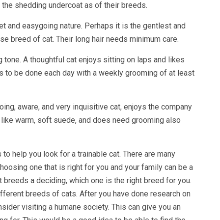
 the shedding undercoat as of their breeds.
et and easygoing nature. Perhaps it is the gentlest and
use breed of cat. Their long hair needs minimum care.
ng tone. A thoughtful cat enjoys sitting on laps and likes
 to be done each day with a weekly grooming of at least
going, aware, and very inquisitive cat, enjoys the company
s like warm, soft suede, and does need grooming also
 to help you look for a trainable cat. There are many
oosing one that is right for you and your family can be a
t breeds a deciding, which one is the right breed for you.
ifferent breeds of cats. After you have done research on
nsider visiting a humane society. This can give you an