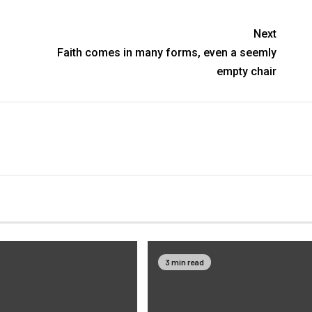
Next
Faith comes in many forms, even a seemly
empty chair
3 min read