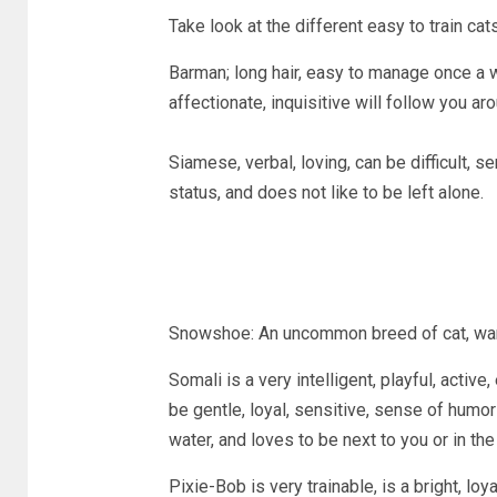
Take look at the different easy to train cat
Barman; long hair, easy to manage once a 
affectionate, inquisitive will follow you ar
Siamese, verbal, loving, can be difficult, s
status, and does not like to be left alone.
Snowshoe: An uncommon breed of cat, warm, 
Somali is a very intelligent, playful, activ
be gentle, loyal, sensitive, sense of humo
water, and loves to be next to you or in the
Pixie-Bob is very trainable, is a bright, loya