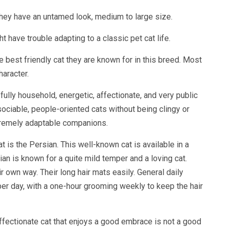
 They have an untamed look, medium to large size.
ht have trouble adapting to a classic pet cat life.
 best friendly cat they are known for in this breed. Most
haracter.
 fully household, energetic, affectionate, and very public
 sociable, people-oriented cats without being clingy or
xtremely adaptable companions.
 is the Persian. This well-known cat is available in a
an is known for a quite mild temper and a loving cat.
r own way. Their long hair mats easily. General daily
per day, with a one-hour grooming weekly to keep the hair
ffectionate cat that enjoys a good embrace is not a good