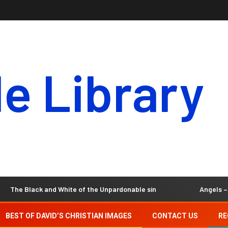
le Library
lack and White of the Unpardonable sin
Angels – Our Invis
BEST OF DAVID’S CHRISTIAN IMAGES
CONTACT US
RE