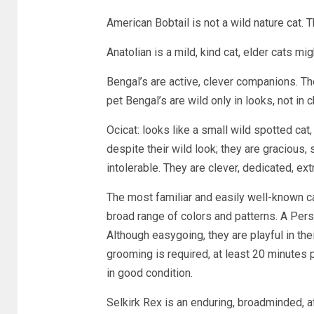
American Bobtail is not a wild nature cat.
Anatolian is a mild, kind cat, elder cats mig
Bengal’s are active, clever companions. The
pet Bengal’s are wild only in looks, not in c
Ocicat: looks like a small wild spotted cat,
despite their wild look; they are gracious,
intolerable. They are clever, dedicated, e
The most familiar and easily well-known cat
broad range of colors and patterns. A Persi
Although easygoing, they are playful in thei
grooming is required, at least 20 minutes 
in good condition.
Selkirk Rex is an enduring, broadminded, a