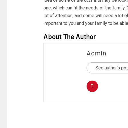
idea of some of the cats that may be lookin
one, which can fit the needs of the family.
lot of attention, and some will need a lot o
important to you and your family to be able
About The Author
Admin
See author's po