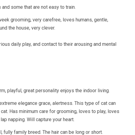
s and some that are not easy to train.
week grooming, very carefree, loves humans, gentle,
ound the house, very clever.
erious daily play, and contact to their arousing and mental
playful, great personality enjoys the indoor living.
e, extreme elegance grace, alertness. This type of cat can
r cat. Has minimum care for grooming, loves to play, loves
 lap napping. Will capture your heart.
l, fully family breed. The hair can be long or short.