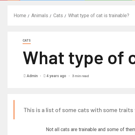
Home
Animals
Cats
What type of cat is trainable?
CATS
What type of c
3 min read
Admin
4 years ago
This is a list of some cats with some traits 
Not all cats are trainable and some of them