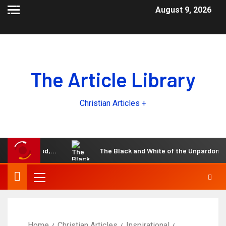
August 9, 2026
The Article Library
Christian Articles +
e Lord God,…
The Black and White of the Unpardonable sin
Home
Christian Articles
Inspirational