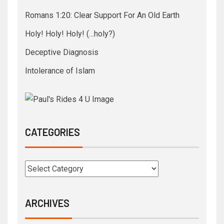
Romans 1:20: Clear Support For An Old Earth
Holy! Holy! Holy! (…holy?)
Deceptive Diagnosis
Intolerance of Islam
CATEGORIES
ARCHIVES