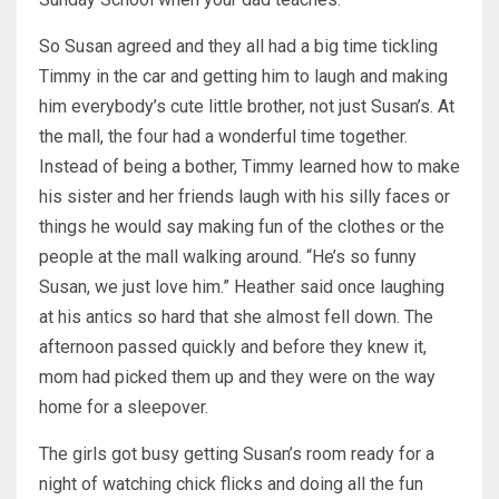
So Susan agreed and they all had a big time tickling
Timmy in the car and getting him to laugh and making
him everybody’s cute little brother, not just Susan’s. At
the mall, the four had a wonderful time together.
Instead of being a bother, Timmy learned how to make
his sister and her friends laugh with his silly faces or
things he would say making fun of the clothes or the
people at the mall walking around. “He’s so funny
Susan, we just love him.” Heather said once laughing
at his antics so hard that she almost fell down. The
afternoon passed quickly and before they knew it,
mom had picked them up and they were on the way
home for a sleepover.
The girls got busy getting Susan’s room ready for a
night of watching chick flicks and doing all the fun