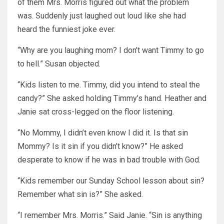
of them Mrs. Morris figured out what the problem
was. Suddenly just laughed out loud like she had
heard the funniest joke ever.
“Why are you laughing mom? I don’t want Timmy to go
to hell.” Susan objected.
“Kids listen to me. Timmy, did you intend to steal the
candy?” She asked holding Timmy’s hand. Heather and
Janie sat cross-legged on the floor listening.
“No Mommy, I didn’t even know I did it. Is that sin
Mommy? Is it sin if you didn’t know?” He asked
desperate to know if he was in bad trouble with God.
“Kids remember our Sunday School lesson about sin?
Remember what sin is?” She asked.
“I remember Mrs. Morris.” Said Janie. “Sin is anything