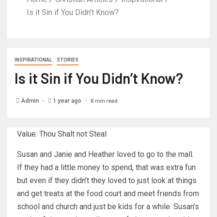
Is it Sin if You Didn’t Know?
INSPIRATIONAL
STORIES
Is it Sin if You Didn’t Know?
6 min read
Admin
1 year ago
Value: Thou Shalt not Steal
Susan and Janie and Heather loved to go to the mall.
If they had a little money to spend, that was extra fun
but even if they didn’t they loved to just look at things
and get treats at the food court and meet friends from
school and church and just be kids for a while. Susan’s