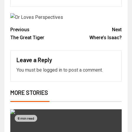
Previous
Next
The Great Tiger
Where’s Isaac?
Leave a Reply
You must be
logged in
to post a comment.
MORE STORIES
6 min read