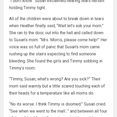
“I don’t know” Susan exclaimed nearing tears herself
holding Timmy tight.
All of the children were about to break down in tears
when Heather finally said, “Wait let’s ask your mom.”
She ran to the door, out into the hall and called down
to Susan’s mom. “Mrs. Morris, please come help!” Her
voice was so full of panic that Susan’s mom came
rushing up the stairs expecting to find someone
bleeding. She found the girls and Timmy sobbing in
Timmy’s room.
“Timmy, Susan, what’s wrong? Are you sick?” Their
mom said warmly but a little scared touching each of
their heads for a temperature like all moms do.
“No its worse. I think Timmy is doomed.” Susan cried.
“See when we went to the mall…” and between all four