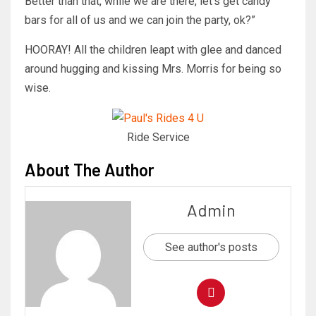
Better than that, while we are there, let’s get candy
bars for all of us and we can join the party, ok?”
HOORAY! All the children leapt with glee and danced
around hugging and kissing Mrs. Morris for being so
wise.
Ride Service
About The Author
Admin
See author's posts