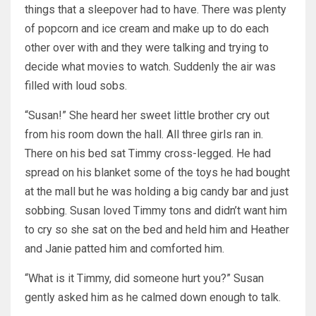
things that a sleepover had to have. There was plenty
of popcorn and ice cream and make up to do each
other over with and they were talking and trying to
decide what movies to watch. Suddenly the air was
filled with loud sobs.
“Susan!” She heard her sweet little brother cry out
from his room down the hall. All three girls ran in.
There on his bed sat Timmy cross-legged. He had
spread on his blanket some of the toys he had bought
at the mall but he was holding a big candy bar and just
sobbing. Susan loved Timmy tons and didn’t want him
to cry so she sat on the bed and held him and Heather
and Janie patted him and comforted him.
“What is it Timmy, did someone hurt you?” Susan
gently asked him as he calmed down enough to talk.