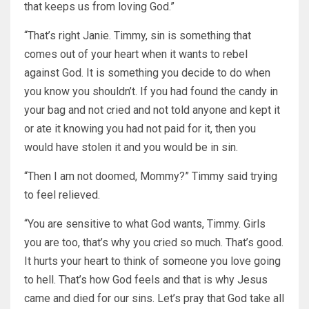
that keeps us from loving God.”
“That’s right Janie. Timmy, sin is something that
comes out of your heart when it wants to rebel
against God. It is something you decide to do when
you know you shouldn’t. If you had found the candy in
your bag and not cried and not told anyone and kept it
or ate it knowing you had not paid for it, then you
would have stolen it and you would be in sin.
“Then I am not doomed, Mommy?” Timmy said trying
to feel relieved.
“You are sensitive to what God wants, Timmy. Girls
you are too, that’s why you cried so much. That’s good.
It hurts your heart to think of someone you love going
to hell. That’s how God feels and that is why Jesus
came and died for our sins. Let’s pray that God take all