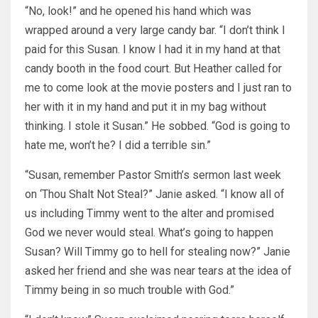
“No, look!” and he opened his hand which was
wrapped around a very large candy bar. “I don’t think I
paid for this Susan. I know I had it in my hand at that
candy booth in the food court. But Heather called for
me to come look at the movie posters and I just ran to
her with it in my hand and put it in my bag without
thinking. I stole it Susan.” He sobbed. “God is going to
hate me, won’t he? I did a terrible sin.”
“Susan, remember Pastor Smith’s sermon last week
on ‘Thou Shalt Not Steal?” Janie asked. “I know all of
us including Timmy went to the alter and promised
God we never would steal. What’s going to happen
Susan? Will Timmy go to hell for stealing now?” Janie
asked her friend and she was near tears at the idea of
Timmy being in so much trouble with God.”