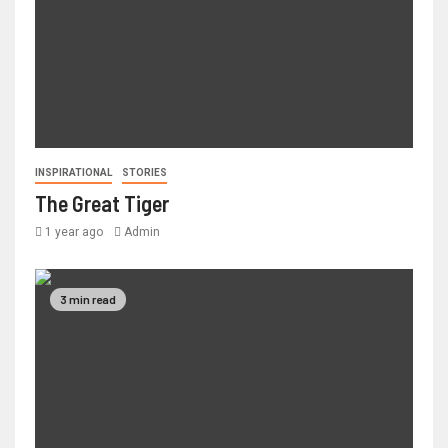
INSPIRATIONAL
STORIES
The Great Tiger
1 year ago
Admin
3 min read