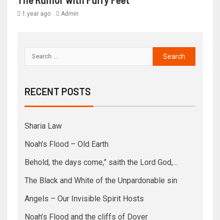
1 year ago
Admin
RECENT POSTS
Sharia Law
Noah’s Flood – Old Earth
Behold, the days come,” saith the Lord God,…
The Black and White of the Unpardonable sin
Angels – Our Invisible Spirit Hosts
Noah’s Flood and the cliffs of Dover