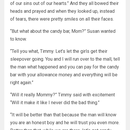
of our sins out of our hearts.” And they all bowed their
heads and prayed and when they looked up, instead
of tears, there were pretty smiles on all their faces.
“But what about the candy bar, Mom?” Susan wanted
to know.
“Tell you what, Timmy. Let’s let the girls get their
sleepover going. You and I will run over to the mall, tell
the man what happened and you can pay for the candy
bar with your allowance money and everything will be
right again.”
“Will it really Mommy?” Timmy said with excitement
“Will it make it like I never did the bad thing.”
“It will be better than that because the man will know
you are an honest boy and he will trust you even more.