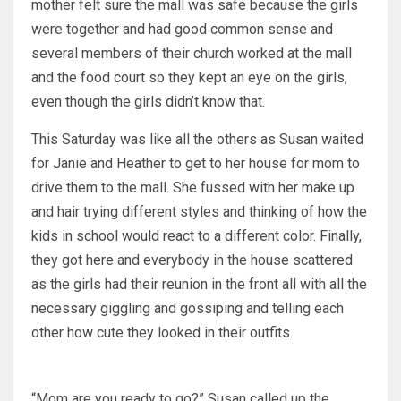
mother felt sure the mall was safe because the girls
were together and had good common sense and
several members of their church worked at the mall
and the food court so they kept an eye on the girls,
even though the girls didn’t know that.
This Saturday was like all the others as Susan waited
for Janie and Heather to get to her house for mom to
drive them to the mall. She fussed with her make up
and hair trying different styles and thinking of how the
kids in school would react to a different color. Finally,
they got here and everybody in the house scattered
as the girls had their reunion in the front all with all the
necessary giggling and gossiping and telling each
other how cute they looked in their outfits.
“Mom are you ready to go?” Susan called up the