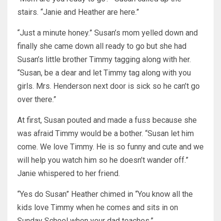
stairs. “Janie and Heather are here.”
“Just a minute honey.” Susan’s mom yelled down and
finally she came down all ready to go but she had
Susan’s little brother Timmy tagging along with her.
“Susan, be a dear and let Timmy tag along with you
girls. Mrs. Henderson next door is sick so he can’t go
over there.”
At first, Susan pouted and made a fuss because she
was afraid Timmy would be a bother. “Susan let him
come. We love Timmy. He is so funny and cute and we
will help you watch him so he doesn’t wander off.”
Janie whispered to her friend.
“Yes do Susan” Heather chimed in “You know all the
kids love Timmy when he comes and sits in on
Sunday School when your dad teaches.”