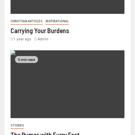
CHRISTIAN ARTICLES
INSPIRATIONAL
Carrying Your Burdens
1 year ago
Admin
5 min read
STORIES
The Rumor with Furry Feet