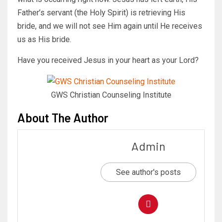
Father’s servant (the Holy Spirit) is retrieving His
bride, and we will not see Him again until He receives
us as His bride.
Have you received Jesus in your heart as your Lord?
GWS Christian Counseling Institute
About The Author
Admin
See author's posts