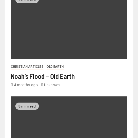
CHRISTIAN ARTICLES
OLD EARTH
Noah’s Flood – Old Earth
4 months ago
Unknown
5 min read