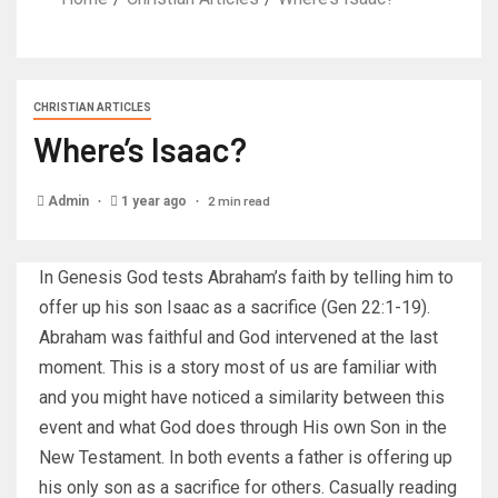
CHRISTIAN ARTICLES
Where’s Isaac?
2 min read
Admin
1 year ago
In Genesis God tests Abraham’s faith by telling him to
offer up his son Isaac as a sacrifice (Gen 22:1-19).
Abraham was faithful and God intervened at the last
moment. This is a story most of us are familiar with
and you might have noticed a similarity between this
event and what God does through His own Son in the
New Testament. In both events a father is offering up
his only son as a sacrifice for others. Casually reading