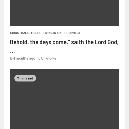
CHRISTIAN ARTICLES
LIVING IN SIN
PROPHECY
Behold, the days come,” saith the Lord God,
…
4 months ago
Unknown
7 min read