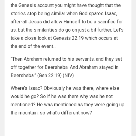
the Genesis account you might have thought that the
stories stop being similar when God spares Isaac,
after-all Jesus did allow Himself to be a sacrifice for
us, but the similarities do go on just a bit further. Let’s
take a close look at Genesis 22:19 which occurs at
the end of the event…
“Then Abraham returned to his servants, and they set
off together for Beersheba. And Abraham stayed in
Beersheba.” (Gen 22:19) (NIV)
Where’s Isaac? Obviously he was there, where else
would he go? So if he was there why was he not
mentioned? He was mentioned as they were going up
the mountain, so what’s different now?