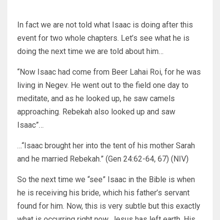
In fact we are not told what Isaac is doing after this
event for two whole chapters. Let’s see what he is
doing the next time we are told about him…
“Now Isaac had come from Beer Lahai Roi, for he was
living in Negev. He went out to the field one day to
meditate, and as he looked up, he saw camels
approaching. Rebekah also looked up and saw
Isaac”…
…“Isaac brought her into the tent of his mother Sarah
and he married Rebekah.” (Gen 24:62-64, 67) (NIV)
So the next time we “see” Isaac in the Bible is when
he is receiving his bride, which his father’s servant
found for him. Now, this is very subtle but this exactly
what is occurring right now. Jesus has left earth, His