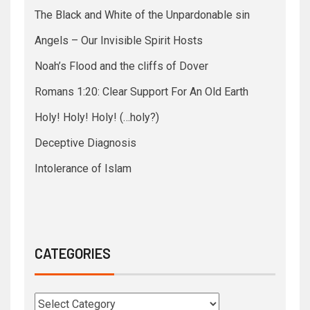
The Black and White of the Unpardonable sin
Angels – Our Invisible Spirit Hosts
Noah’s Flood and the cliffs of Dover
Romans 1:20: Clear Support For An Old Earth
Holy! Holy! Holy! (…holy?)
Deceptive Diagnosis
Intolerance of Islam
CATEGORIES