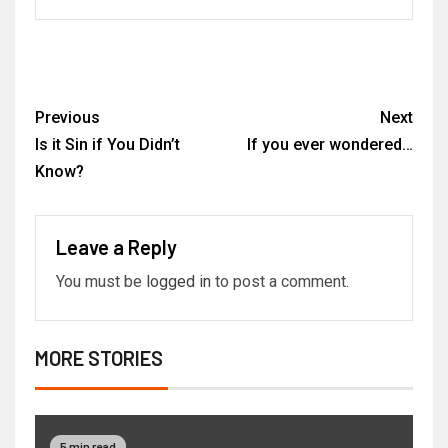
Previous
Next
Is it Sin if You Didn’t
If you ever wondered…
Know?
Leave a Reply
You must be
logged in
to post a comment.
MORE STORIES
5 min read