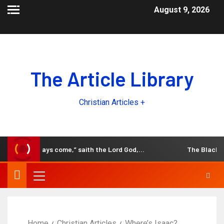
August 9, 2026
The Article Library
Christian Articles +
ld, the days come,” saith the Lord God,…
The Black and W
Home
Christian Articles
Where’s Isaac?