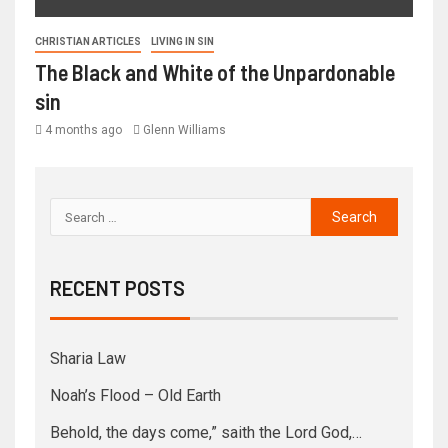
CHRISTIAN ARTICLES
LIVING IN SIN
The Black and White of the Unpardonable
sin
4 months ago
Glenn Williams
RECENT POSTS
Sharia Law
Noah’s Flood – Old Earth
Behold, the days come,” saith the Lord God,…